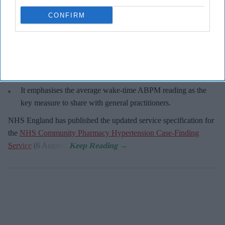
CONFIRM
Key Summary
An estimated 5.5 million people live with undiagnosed
hypertension in England
The service enables community pharmacies to proactively
identify people at risk.
It emphasises the average wake-time ABPM reading as the
key measure to share with general practitioners.
NHS England has published the updated service specification for
the
NHS Community Pharmacy Hypertension Case-Finding
Service
(6 August).