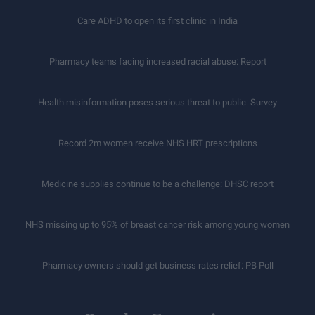
Care ADHD to open its first clinic in India
Pharmacy teams facing increased racial abuse: Report
Health misinformation poses serious threat to public: Survey
Record 2m women receive NHS HRT prescriptions
Medicine supplies continue to be a challenge: DHSC report
NHS missing up to 95% of breast cancer risk among young women
Pharmacy owners should get business rates relief: PB Poll