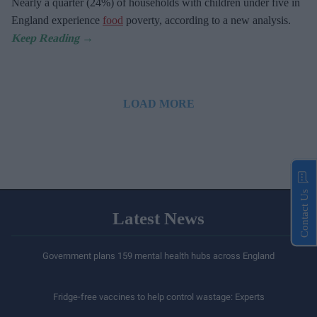
Nearly a quarter (24%) of households with children under five in
England experience
food
poverty, according to a new analysis.
LOAD MORE
Contact Us
Latest News
Government plans 159 mental health hubs across England
Fridge-free vaccines to help control wastage: Experts