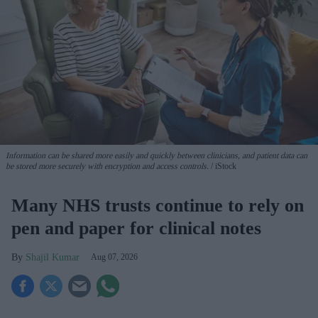
Information can be shared more easily and quickly between clinicians, and patient data can
be stored more securely with encryption and access controls.
iStock
Many NHS trusts continue to rely on
pen and paper for clinical notes
Shajil Kumar
Aug 07, 2026