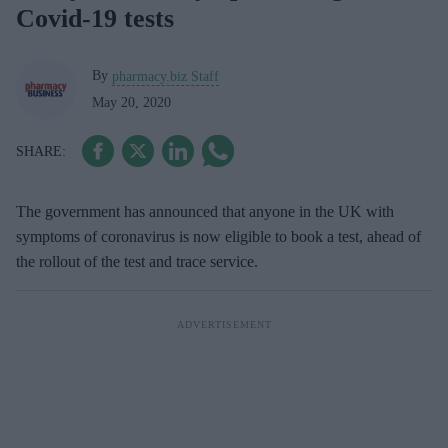
Covid-19 tests
By
pharmacy.biz Staff
May 20, 2020
The government has announced that anyone in the UK with
symptoms of coronavirus is now eligible to book a test, ahead of
the rollout of the test and trace service.