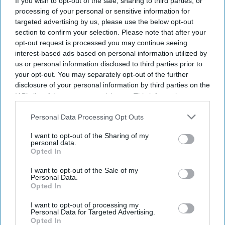
If you wish to opt-out of the sale, sharing to third parties, or
processing of your personal or sensitive information for
targeted advertising by us, please use the below opt-out
section to confirm your selection. Please note that after your
opt-out request is processed you may continue seeing
interest-based ads based on personal information utilized by
us or personal information disclosed to third parties prior to
your opt-out. You may separately opt-out of the further
disclosure of your personal information by third parties on the
IAB’s list of downstream participants. This information may
also be disclosed by us to third parties on the
IAB’s List of
NHS England publishes updated guidance for the NHS Community Pharmacy
Hypertension Case-Finding Service.
iStock
Downstream Participants
that may further disclose it to other
Personal Data Processing Opt Outs
third parties.
I want to opt-out of the Sharing of my
NHS updates hypertension case-
personal data.
Opted In
finding service specification for
I want to opt-out of the Sale of my
pharmacies
Personal Data.
Opted In
Sreedevi N R
Aug 07, 2026
I want to opt-out of processing my
Personal Data for Targeted Advertising.
Opted In