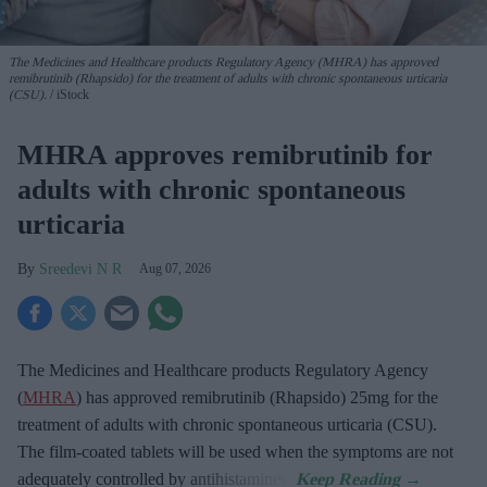
The Medicines and Healthcare products Regulatory Agency (MHRA) has approved
remibrutinib (Rhapsido) for the treatment of adults with chronic spontaneous urticaria
(CSU).
iStock
MHRA approves remibrutinib for
adults with chronic spontaneous
urticaria
Sreedevi N R
Aug 07, 2026
The Medicines and Healthcare products Regulatory Agency
(
MHRA
) has approved remibrutinib (Rhapsido) 25mg for the
treatment of adults with chronic spontaneous urticaria (CSU).
The film-coated tablets will be used when the symptoms are not
adequately controlled by antihistamines.