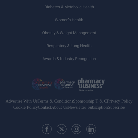
Diabetes & Metabolic Health
Women’s Health
Obesity & Weight Management
Respiratory & Lung Health
Awards & Industry Recognition
Advertise With Us
Terms & Conditions
Sponsorship T & C
Privacy Policy
Cookie Policy
Contact
About Us
Newsletter Subsciption
Subscribe