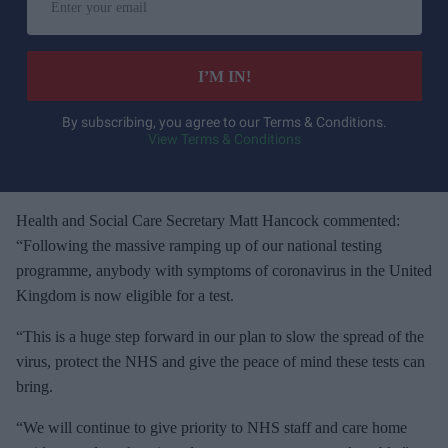
n
t
e
I’M IN!
r
y
By subscribing, you agree to our Terms & Conditions.
View Terms & Conditions
o
u
r
e
Health and Social Care Secretary Matt Hancock commented:
m
“Following the massive ramping up of our national testing
a
programme, anybody with symptoms of coronavirus in the United
i
Kingdom is now eligible for a test.
l
“This is a huge step forward in our plan to slow the spread of the
virus, protect the NHS and give the peace of mind these tests can
bring.
“We will continue to give priority to NHS staff and care home