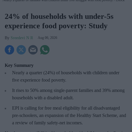
24% of households with under-5s
experience food poverty: Study
Sreedevi N R
Aug 06, 2026
Key Summary
Nearly a quarter (24%) of households with children under
five experience food poverty.
It rises to 50% among single-parent families and 39% among
households with a disabled adult.
EPI is calling for free meal eligibility for all disadvantaged
pre-schoolers, an expansion of the Healthy Start Scheme, and
a review of family safety-net incomes.