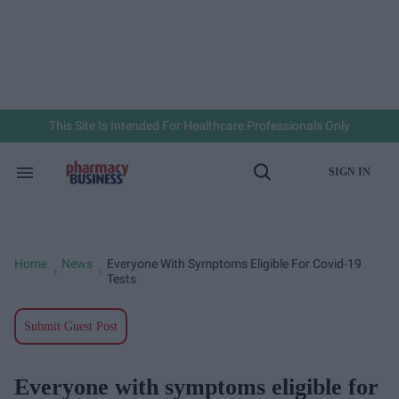
Skip
to
content
e
ch
ion
gation
This Site Is Intended For Healthcare Professionals Only
SIGN IN
Search
Open
&
Search
Section
Navigation
Home
News
Everyone With Symptoms Eligible For Covid-19
>
>
Tests
Submit Guest Post
Everyone with symptoms eligible for