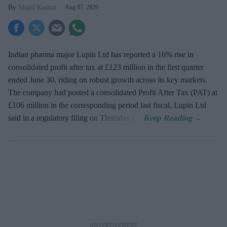
Shajil Kumar
Aug 07, 2026
Indian pharma major Lupin Ltd has reported a 16% rise in
consolidated profit after tax at £123 million in the first quarter
ended June 30, riding on robust growth across its key markets.
The company had posted a consolidated Profit After Tax (PAT) at
£106 million in the corresponding period last fiscal, Lupin Ltd
said in a regulatory filing on Thursday (7).