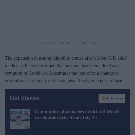
The expansion in testing eligibility comes after all four UK chief
medical officers confirmed that anosmia has been added as a
symptom of Covid-19. Anosmia is the loss of or a change in
normal sense of smell, and it can also affect your sense of taste.
Hot Stories
AI Powered
Community pharmacies to kick off MenB
vaccination drive from July 20