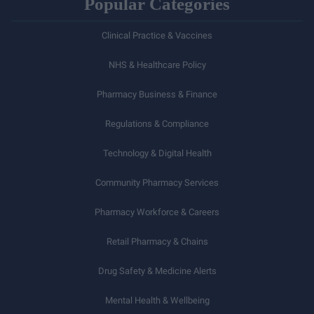
Popular Categories
Clinical Practice & Vaccines
NHS & Healthcare Policy
Pharmacy Business & Finance
Regulations & Compliance
Technology & Digital Health
Community Pharmacy Services
Pharmacy Workforce & Careers
Retail Pharmacy & Chains
Drug Safety & Medicine Alerts
Mental Health & Wellbeing