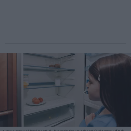
Nearly a quarter of families with children under five struggle with food poverty.
iStock