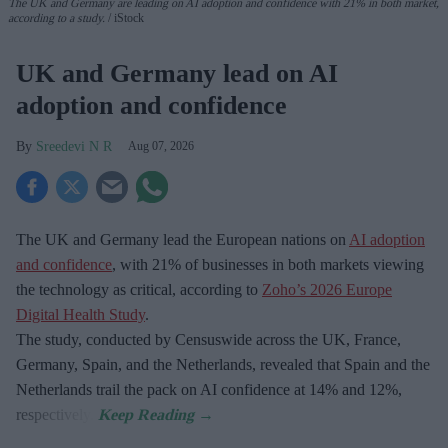
The UK and Germany are leading on AI adoption and confidence with 21% in both market,
according to a study.
iStock
UK and Germany lead on AI
adoption and confidence
Sreedevi N R
Aug 07, 2026
The UK and Germany lead the European nations on
AI adoption
and confidence
, with 21% of businesses in both markets viewing
the technology as critical, according to
Zoho’s 2026 Europe
Digital Health Study
.
The study, conducted by Censuswide across the UK, France,
Germany, Spain, and the Netherlands, revealed that Spain and the
Netherlands trail the pack on AI confidence at 14% and 12%,
respectively.