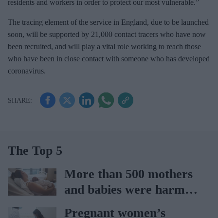
residents and workers in order to protect our most vulnerable.”
The tracing element of the service in England, due to be launched
soon, will be supported by 21,000 contact tracers who have now
been recruited, and will play a vital role working to reach those
who have been in close contact with someone who has developed
coronavirus.
The Top 5
More than 500 mothers
and babies were harmed
at Nottingham trust:
Pregnant women’s