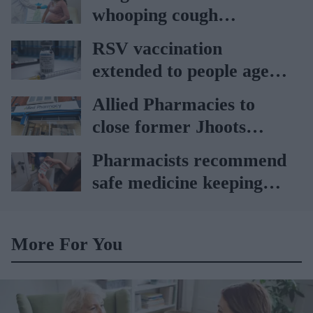
Ockenden report
whooping cough
vaccination rates on the
RSV vaccination
rise
extended to people aged
65 to 74 years: UKHSA
Allied Pharmacies to
close former Jhoots
branch
Pharmacists recommend
safe medicine keeping
amid record heat wave
More For You