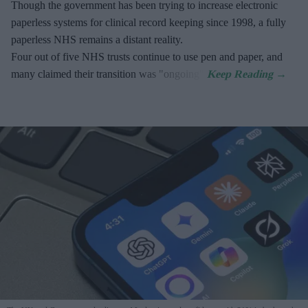
Though the government has been trying to increase electronic
paperless systems for clinical record keeping since 1998, a fully
paperless NHS remains a distant reality.
Four out of five NHS trusts continue to use pen and paper, and
many claimed their transition was "ongoing".