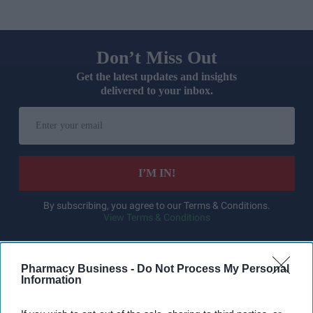
Don’t Miss Out
Get the latest updates and insights
delivered to your inbox.
Enter
your
email
I’M IN!
By subscribing, you agree to our Terms & Conditions.
View Terms & Conditions
Pharmacy Business -
Do Not Process My Personal
Information