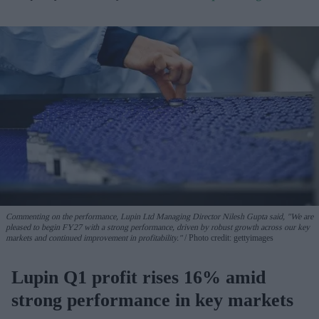
Commenting on the performance, Lupin Ltd Managing Director Nilesh Gupta said, "We are
pleased to begin FY27 with a strong performance, driven by robust growth across our key
markets and continued improvement in profitability."
Photo credit: gettyimages
Lupin Q1 profit rises 16% amid
strong performance in key markets