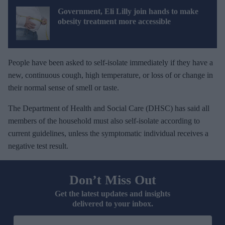
Government, Eli Lilly join hands to make
obesity treatment more accessible
People have been asked to self-isolate immediately if they have a
new, continuous cough, high temperature, or loss of or change in
their normal sense of smell or taste.
The Department of Health and Social Care (DHSC) has said all
members of the household must also self-isolate according to
current guidelines, unless the symptomatic individual receives a
negative test result.
Don’t Miss Out
Get the latest updates and insights
delivered to your inbox.
E