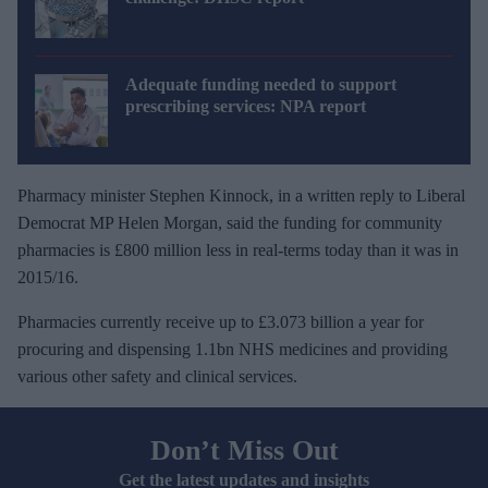
Adequate funding needed to support
prescribing services: NPA report
Pharmacy minister Stephen Kinnock, in a written reply to Liberal
Democrat MP Helen Morgan, said the funding for community
pharmacies is £800 million less in real-terms today than it was in
2015/16.
Pharmacies currently receive up to £3.073 billion a year for
procuring and dispensing 1.1bn NHS medicines and providing
various other safety and clinical services.
Don’t Miss Out
Get the latest updates and insights