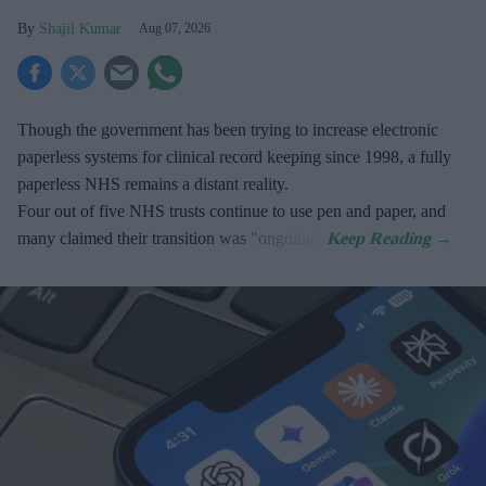
Shajil Kumar
Aug 07, 2026
Though the government has been trying to increase electronic
paperless systems for clinical record keeping since 1998, a fully
paperless NHS remains a distant reality.
Four out of five NHS trusts continue to use pen and paper, and
many claimed their transition was "ongoing".