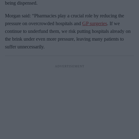
being dispensed.
Morgan said: “Pharmacies play a crucial role by reducing the
pressure on overcrowded hospitals and
GP surgeries
. If we
continue to underfund them, we risk putting hospitals already on
the brink under even more pressure, leaving many patients to
suffer unnecessarily.