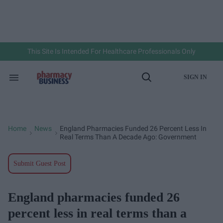
Skip
to
content
e
ch
ion
gation
This Site Is Intended For Healthcare Professionals Only
SIGN IN
Search
Open
&
Search
Section
Navigation
Home
News
England Pharmacies Funded 26 Percent Less In
>
>
Real Terms Than A Decade Ago: Government
Submit Guest Post
England pharmacies funded 26
percent less in real terms than a