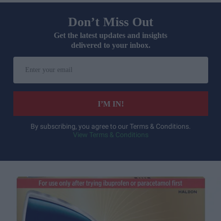
Don’t Miss Out
Get the latest updates and insights
delivered to your inbox.
Enter
your
email
I’M IN!
By subscribing, you agree to our Terms & Conditions.
View Terms & Conditions