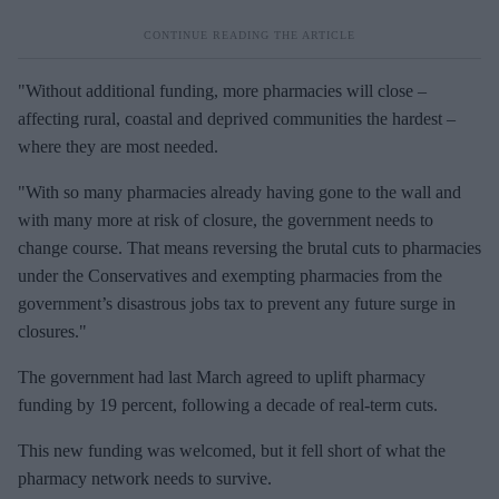
"Without additional funding, more pharmacies will close –
affecting rural, coastal and deprived communities the hardest –
where they are most needed.
"With so many pharmacies already having gone to the wall and
with many more at risk of closure, the government needs to
change course. That means reversing the brutal cuts to pharmacies
under the Conservatives and exempting pharmacies from the
government’s disastrous jobs tax to prevent any future surge in
closures."
The government had last March agreed to uplift pharmacy
funding by 19 percent, following a decade of real-term cuts.
This new funding was welcomed, but it fell short of what the
pharmacy network needs to survive.