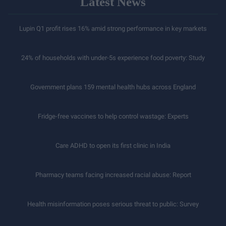
Latest News
Lupin Q1 profit rises 16% amid strong performance in key markets
24% of households with under-5s experience food poverty: Study
Government plans 159 mental health hubs across England
Fridge-free vaccines to help control wastage: Experts
Care ADHD to open its first clinic in India
Pharmacy teams facing increased racial abuse: Report
Health misinformation poses serious threat to public: Survey