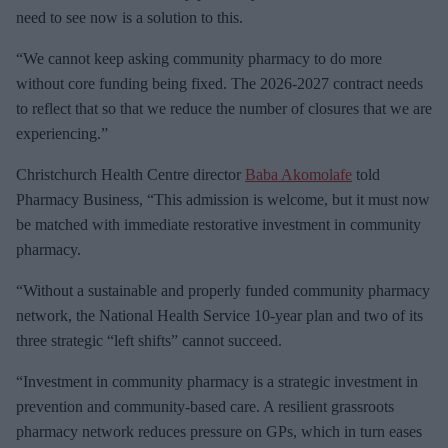
need to see now is a solution to this.
“We cannot keep asking community pharmacy to do more
without core funding being fixed. The 2026-2027 contract needs
to reflect that so that we reduce the number of closures that we are
experiencing.”
Christchurch Health Centre director
Baba Akomolafe
told
Pharmacy Business, “This admission is welcome, but it must now
be matched with immediate restorative investment in community
pharmacy.
“Without a sustainable and properly funded community pharmacy
network, the National Health Service 10-year plan and two of its
three strategic “left shifts” cannot succeed.
“Investment in community pharmacy is a strategic investment in
prevention and community-based care. A resilient grassroots
pharmacy network reduces pressure on GPs, which in turn eases