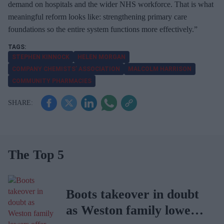
demand on hospitals and the wider NHS workforce. That is what
meaningful reform looks like: strengthening primary care
foundations so the entire system functions more effectively.”
STEPHEN KINNOCK
HELEN MORGAN
COMPANY CHEMISTS’ ASSOCIATION
MALCOLM HARRISON
COMMUNITY PHARMACIES
The Top 5
Boots takeover in doubt
as Weston family lowers