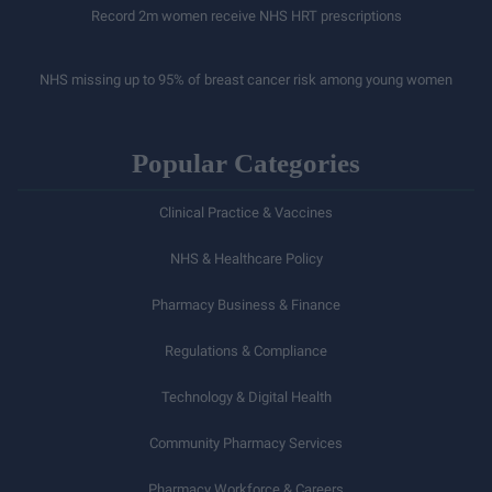
Record 2m women receive NHS HRT prescriptions
NHS missing up to 95% of breast cancer risk among young women
Popular Categories
Clinical Practice & Vaccines
NHS & Healthcare Policy
Pharmacy Business & Finance
Regulations & Compliance
Technology & Digital Health
Community Pharmacy Services
Pharmacy Workforce & Careers