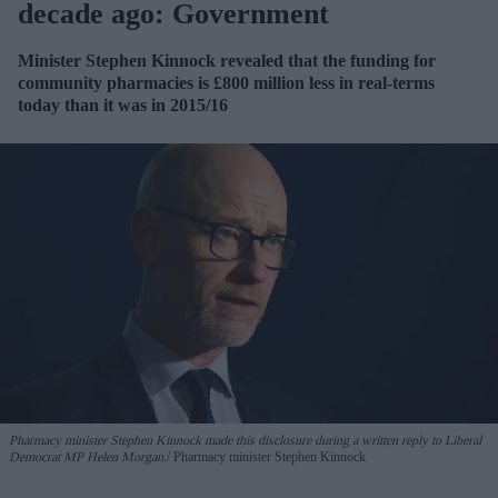
decade ago: Government
Minister Stephen Kinnock revealed that the funding for
community pharmacies is £800 million less in real-terms
today than it was in 2015/16
Pharmacy minister Stephen Kinnock made this disclosure during a written reply to Liberal
Democrat MP Helen Morgan.
Pharmacy minister Stephen Kinnock