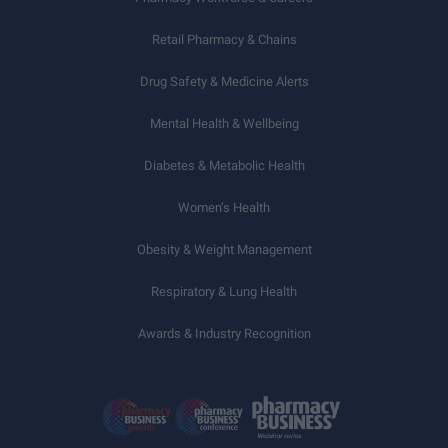
Retail Pharmacy & Chains
Drug Safety & Medicine Alerts
Mental Health & Wellbeing
Diabetes & Metabolic Health
Women’s Health
Obesity & Weight Management
Respiratory & Lung Health
Awards & Industry Recognition