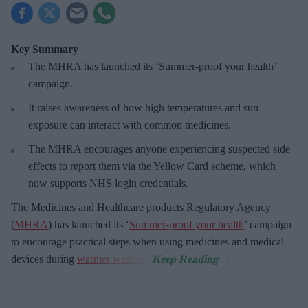
Key Summary
The MHRA has launched its ‘Summer-proof
your health’
campaign.
It raises awareness of how
high temperatures and sun
exposure can interact with common medicines.
The MHRA encourages anyone experiencing suspected side
effects to report them via the Yellow Card scheme, which
now supports NHS login credentials.
The Medicines and Healthcare
products Regulatory Agency
(
MHRA
) has launched its ‘
Summer-proof your health
’ campaign
to encourage practical steps when using medicines and medical
devices during
warmer weather
.