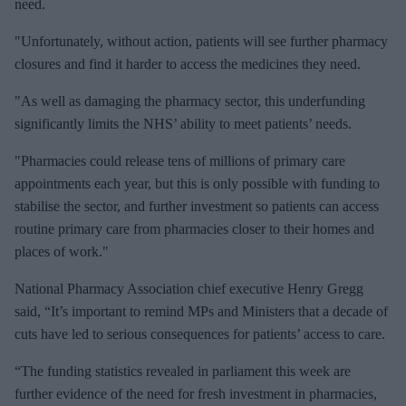
need.
"Unfortunately, without action, patients will see further pharmacy
closures and find it harder to access the medicines they need.
"As well as damaging the pharmacy sector, this underfunding
significantly limits the NHS’ ability to meet patients’ needs.
"Pharmacies could release tens of millions of primary care
appointments each year, but this is only possible with funding to
stabilise the sector, and further investment so patients can access
routine primary care from pharmacies closer to their homes and
places of work."
National Pharmacy Association chief executive Henry Gregg
said, “It’s important to remind MPs and Ministers that a decade of
cuts have led to serious consequences for patients’ access to care.
“The funding statistics revealed in parliament this week are
further evidence of the need for fresh investment in pharmacies,