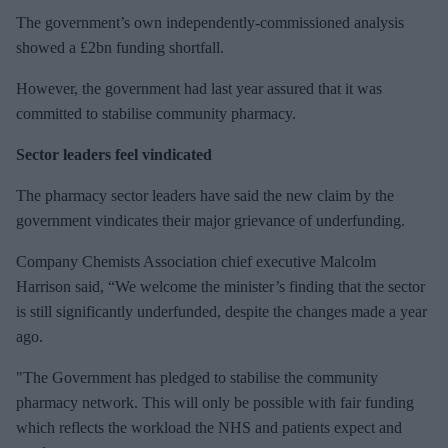
The government’s own independently-commissioned analysis
showed a £2bn funding shortfall.
However, the government had last year assured that it was
committed to stabilise community pharmacy.
Sector leaders feel vindicated
The pharmacy sector leaders have said the new claim by the
government vindicates their major grievance of underfunding.
Company Chemists Association chief executive Malcolm
Harrison said, “We welcome the minister’s finding that the sector
is still significantly underfunded, despite the changes made a year
ago.
"The Government has pledged to stabilise the community
pharmacy network. This will only be possible with fair funding
which reflects the workload the NHS and patients expect and