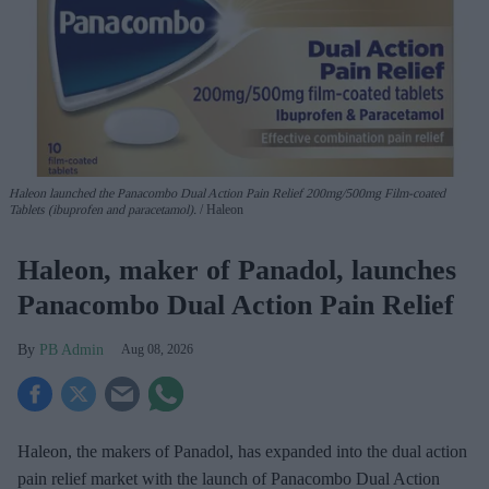
Haleon launched the Panacombo Dual Action Pain Relief 200mg/500mg Film-coated
Tablets (ibuprofen and paracetamol).
Haleon
Haleon, maker of Panadol, launches
Panacombo Dual Action Pain Relief
PB Admin
Aug 08, 2026
Haleon, the makers of Panadol, has expanded into the dual action
pain relief market with the launch of Panacombo Dual Action