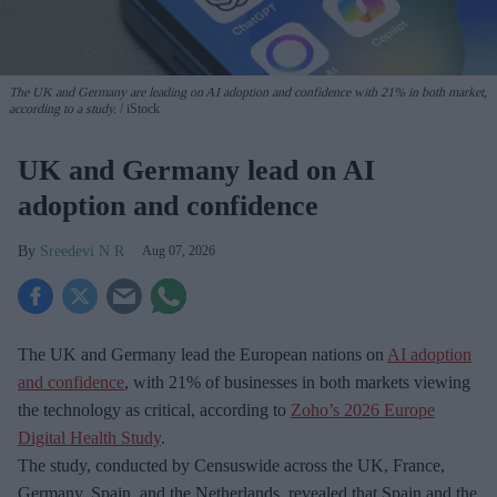
The UK and Germany are leading on AI adoption and confidence with 21% in both market,
according to a study.
iStock
UK and Germany lead on AI
adoption and confidence
Sreedevi N R
Aug 07, 2026
The UK and Germany lead the European nations on
AI adoption
and confidence
, with 21% of businesses in both markets viewing
the technology as critical, according to
Zoho’s 2026 Europe
Digital Health Study
.
The study, conducted by Censuswide across the UK, France,
Germany, Spain, and the Netherlands, revealed that Spain and the