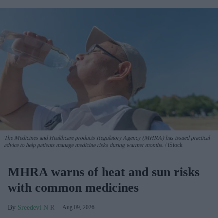
The Medicines and Healthcare products Regulatory Agency (MHRA) has issued practical
advice to help patients manage medicine risks during warmer months.
iStock
MHRA warns of heat and sun risks
with common medicines
Sreedevi N R
Aug 09, 2026