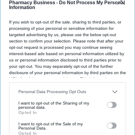
Pharmacy Business -
Do Not Process My Personal
Information
More For You
If you wish to opt-out of the sale, sharing to third parties, or
processing of your personal or sensitive information for
targeted advertising by us, please use the below opt-out
section to confirm your selection. Please note that after your
opt-out request is processed you may continue seeing
interest-based ads based on personal information utilized by
us or personal information disclosed to third parties prior to
your opt-out. You may separately opt-out of the further
disclosure of your personal information by third parties on the
IAB’s list of downstream participants. This information may
also be disclosed by us to third parties on the
IAB’s List of
Downstream Participants
that may further disclose it to other
Personal Data Processing Opt Outs
third parties.
I want to opt-out of the Sharing of my
personal data.
A European consortium has successfully
validated a new pharmaceutical manufacturing
Opted In
model.
De Dietrich
I want to opt-out of the Sale of my
Personal Data.
European consortium develops faster
Opted In