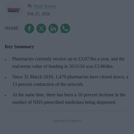
By
Shajil Kumar
Feb 25, 2026
Key Summary
Pharmacies currently receive up to £3.073bn a year, and the
real-terms value of funding in 2015/16 was £3.864bn.
Since 31 March 2016, 1,479 pharmacies have closed down, a
13 percent contraction of the network.
At the same time, there has been a 16 percent increase in the
number of NHS-prescribed medicines being dispensed.