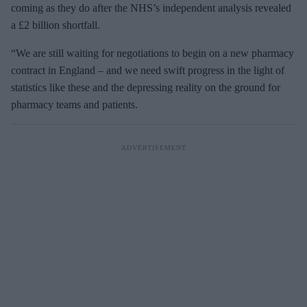
coming as they do after the NHS’s independent analysis revealed
a £2 billion shortfall.
“We are still waiting for negotiations to begin on a new pharmacy
contract in England – and we need swift progress in the light of
statistics like these and the depressing reality on the ground for
pharmacy teams and patients.