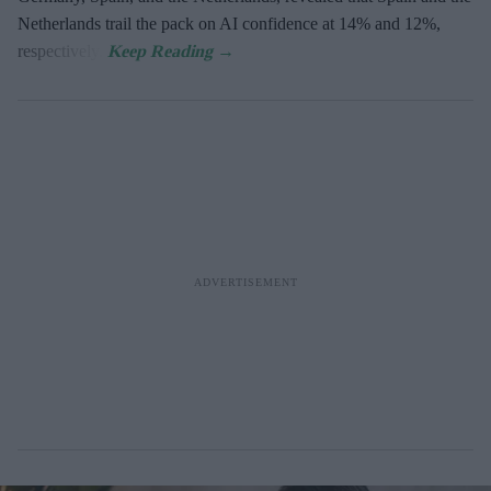
Netherlands trail the pack on AI confidence at 14% and 12%,
respectively.