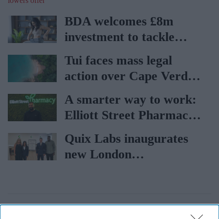
offer
BDA welcomes £8m
investment to tackle
obesity in Wales
Tui faces mass legal
action over Cape Verde
holiday illnesses
A smarter way to work:
Elliott Street Pharmacy
sets the standard with
Quix Labs inaugurates
BD Rowa
new London
headquarters