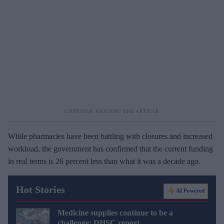
While pharmacies have been battling with closures and increased
workload, the government has confirmed that the current funding
in real terms is 26 percent less than what it was a decade ago.
Hot Stories
AI Powered
Medicine supplies continue to be a
challenge: DHSC report