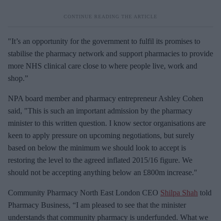
"It’s an opportunity for the government to fulfil its promises to
stabilise the pharmacy network and support pharmacies to provide
more NHS clinical care close to where people live, work and
shop.”
NPA board member and pharmacy entrepreneur Ashley Cohen
said, "This is such an important admission by the pharmacy
minister to this written question. I know sector organisations are
keen to apply pressure on upcoming negotiations, but surely
based on below the minimum we should look to accept is
restoring the level to the agreed inflated 2015/16 figure. We
should not be accepting anything below an £800m increase."
Community Pharmacy North East London CEO
Shilpa Shah
told
Pharmacy Business, “I am pleased to see that the minister
understands that community pharmacy is underfunded. What we