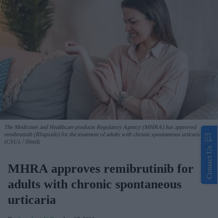
The Medicines and Healthcare products Regulatory Agency (MHRA) has approved
remibrutinib (Rhapsido) for the treatment of adults with chronic spontaneous urticaria
(CSU).
iStock
Contact Us
MHRA approves remibrutinib for
adults with chronic spontaneous
urticaria