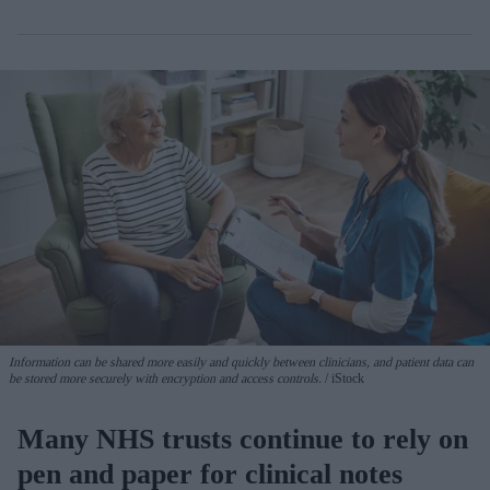
Information can be shared more easily and quickly between clinicians, and patient data can
be stored more securely with encryption and access controls.
iStock
Many NHS trusts continue to rely on
pen and paper for clinical notes