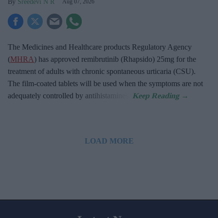
Sreedevi N R
Aug 07, 2026
The Medicines and Healthcare products Regulatory Agency
(
MHRA
) has approved remibrutinib (Rhapsido) 25mg for the
treatment of adults with chronic spontaneous urticaria (CSU).
The film-coated tablets will be used when the symptoms are not
adequately controlled by antihistamines.
LOAD MORE