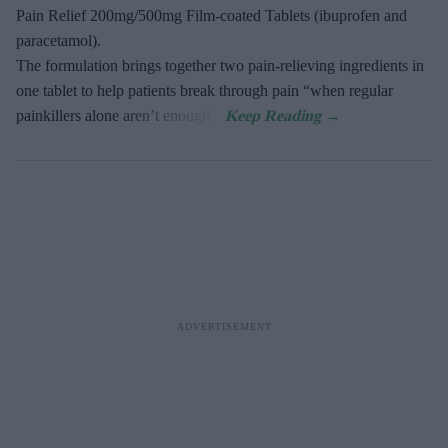
Pain Relief 200mg/500mg Film-coated Tablets (ibuprofen and
paracetamol).
The formulation brings together two pain-relieving ingredients in
one tablet to help patients break through pain “when regular
painkillers alone aren’t enough”.