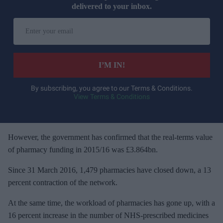
delivered to your inbox.
E
n
t
e
I’M IN!
r
y
By subscribing, you agree to our Terms & Conditions.
View Terms & Conditions
o
u
r
e
However, the government has confirmed that the real-terms value
m
of pharmacy funding in 2015/16 was £3.864bn.
a
Since 31 March 2016, 1,479 pharmacies have closed down, a 13
i
percent contraction of the network.
l
At the same time, the workload of pharmacies has gone up, with a
16 percent increase in the number of NHS-prescribed medicines