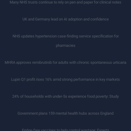
Many NHS trusts continue to rely on pen and paper for clinical notes
UK and Germany lead on AI adoption and confidence
NHS updates hypertension case-finding service specification for
pharmacies
MHRA approves remibrutinib for adults with chronic spontaneous urticaria
Lupin Q1 profit rises 16% amid strong performance in key markets
24% of households with under-5s experience food poverty: Study
Government plans 159 mental health hubs across England
Fridge-free vaccines to help control wastage: Experts