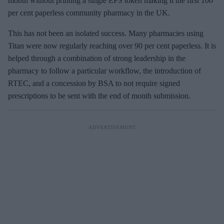
month without printing a single EPS token making it the first 100
per cent paperless community pharmacy in the UK.
This has not been an isolated success. Many pharmacies using
Titan were now regularly reaching over 90 per cent paperless. It is
helped through a combination of strong leadership in the
pharmacy to follow a particular workflow, the introduction of
RTEC, and a concession by BSA to not require signed
prescriptions to be sent with the end of month submission.