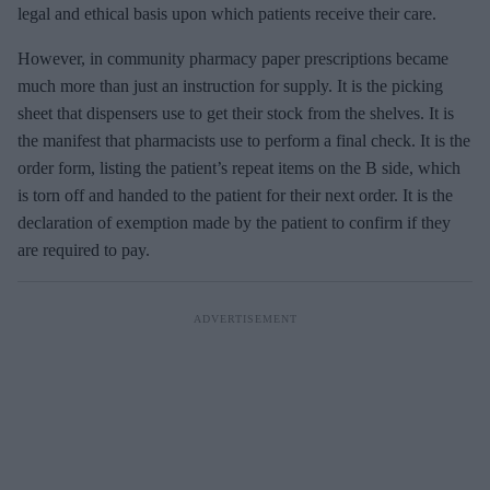
legal and ethical basis upon which patients receive their care.
However, in community pharmacy paper prescriptions became
much more than just an instruction for supply. It is the picking
sheet that dispensers use to get their stock from the shelves. It is
the manifest that pharmacists use to perform a final check. It is the
order form, listing the patient’s repeat items on the B side, which
is torn off and handed to the patient for their next order. It is the
declaration of exemption made by the patient to confirm if they
are required to pay.