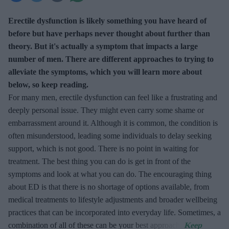
Erectile dysfunction is likely something you have heard of
before but have perhaps never thought about further than
theory. But it's actually a symptom that impacts a large
number of men. There are different approaches to trying to
alleviate the symptoms, which you will learn more about
below, so keep reading.
For many men, erectile dysfunction can feel like a frustrating and
deeply personal issue. They might even carry some shame or
embarrassment around it. Although it is common, the condition is
often misunderstood, leading some individuals to delay seeking
support, which is not good. There is no point in waiting for
treatment. The best thing you can do is get in front of the
symptoms and look at what you can do. The encouraging thing
about ED is that there is no shortage of options available, from
medical treatments to lifestyle adjustments and broader wellbeing
practices that can be incorporated into everyday life. Sometimes, a
combination of all of these can be your best approach.