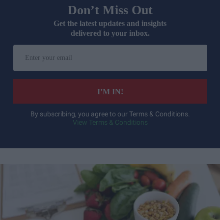
Don’t Miss Out
Get the latest updates and insights
delivered to your inbox.
Enter
your
email
I’M IN!
By subscribing, you agree to our Terms & Conditions.
View Terms & Conditions