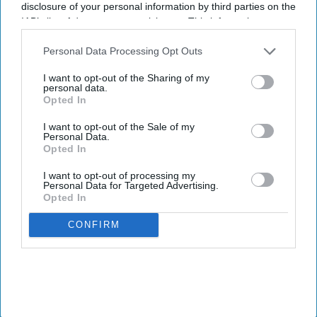
disclosure of your personal information by third parties on the
not just a technical upgrade, but a meaningful transformation of
IAB’s list of downstream participants. This information may
his pharmacy’s daily operations, team wellbeing, and renewed
also be disclosed by us to third parties on the
IAB’s List of
focus on patient care.
Downstream Participants
that may further disclose it to other
Personal Data Processing Opt Outs
third parties.
A seamless installation even under pressure
I want to opt-out of the Sharing of my
personal data.
Opted In
I want to opt-out of the Sale of my
Personal Data.
Opted In
I want to opt-out of processing my
Personal Data for Targeted Advertising.
Opted In
CONFIRM
Jasvinder Lali (left) with Shari Braitt (right), who has helped implement many sustainability