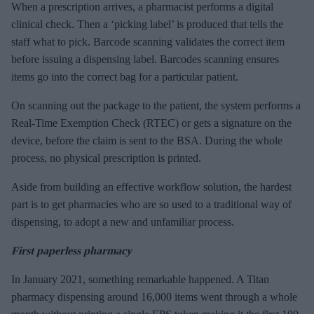
When a prescription arrives, a pharmacist performs a digital
clinical check. Then a ‘picking label’ is produced that tells the
staff what to pick. Barcode scanning validates the correct item
before issuing a dispensing label. Barcodes scanning ensures
items go into the correct bag for a particular patient.
On scanning out the package to the patient, the system performs a
Real-Time Exemption Check (RTEC) or gets a signature on the
device, before the claim is sent to the BSA. During the whole
process, no physical prescription is printed.
Aside from building an effective workflow solution, the hardest
part is to get pharmacies who are so used to a traditional way of
dispensing, to adopt a new and unfamiliar process.
First paperless pharmacy
In January 2021, something remarkable happened. A Titan
pharmacy dispensing around 16,000 items went through a whole