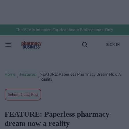
Skip
to
content
e
ch
ion
gation
This Site Is Intended For Healthcare Professionals Only
SIGN IN
Search
Open
&
Search
Section
Navigation
Home
Features
FEATURE: Paperless Pharmacy Dream Now A
>
>
Reality
Submit Guest Post
FEATURE: Paperless pharmacy
dream now a reality