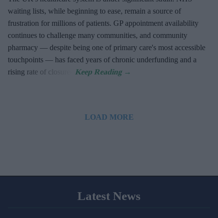
waiting lists, while beginning to ease, remain a source of
frustration for millions of patients. GP appointment availability
continues to challenge many communities, and community
pharmacy — despite being one of primary care's most accessible
touchpoints — has faced years of chronic underfunding and a
rising rate of closures.
LOAD MORE
Latest News