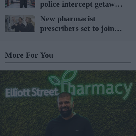
police intercept getaway
car
New pharmacist
prescribers set to join
high street pharmacies
More For You