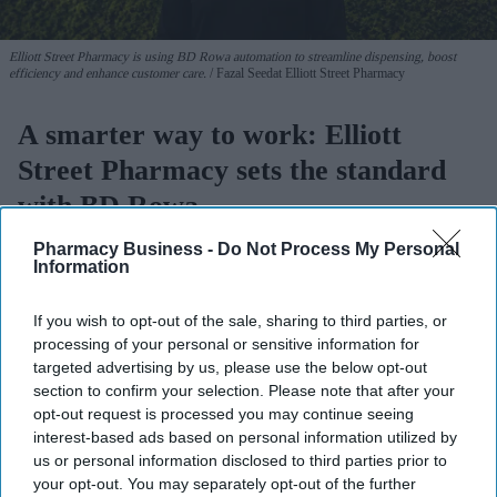
Elliott Street Pharmacy is using BD Rowa automation to streamline dispensing, boost
efficiency and enhance customer care.
Fazal Seedat Elliott Street Pharmacy
A smarter way to work: Elliott
Street Pharmacy sets the standard
with BD Rowa
Pharmacy Business -
Do Not Process My Personal
PB admin
Aug 03, 2026
Information
If you wish to opt-out of the sale, sharing to third parties, or
processing of your personal or sensitive information for
For pharmacists navigating growth, relocation, or workforce
targeted advertising by us, please use the below opt-out
pressures, investing in automation can feel like a decisive but
section to confirm your selection. Please note that after your
daunting step. For
Fazal Seedat,
owner of Elliott
Street
opt-out request is processed you may continue seeing
interest-based ads based on personal information utilized by
Pharmacy
, Manchester, who recently celebrated the new look of
us or personal information disclosed to third parties prior to
his fully renovated pharmacy on 7
April 2026, the addition of a
your opt-out. You may separately opt-out of the further
BD Rowa™ Vmax robot with BD Rowa™ EasyLoad marked