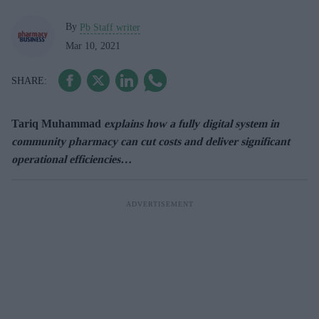
By
Pb Staff writer
Mar 10, 2021
Tariq Muhammad
explains how a fully digital system in
community pharmacy can cut costs and deliver significant
operational efficiencies…