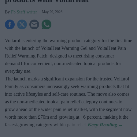
Pb Staff writer
May 29, 2026
Voltarol is entering the warming product category for the first time
with the launch of VoltaHeat Warming Gel and VoltaHeat Pain
Relief Warming Patch, designed to meet rising consumer
demand1 for convenient, non-medicated topical products for
everyday use.
The launch marks a significant expansion for the trusted Voltarol
Family as consumers increasingly seek warming products that fit
into active lifestyles and self-care routines. The move also comes
as the non-medicated topical pain relief category continues to
grow ahead of the wider pain relief market, with the segment now
worth more than £70m and growing at +6 percent, making it the
fastest-growing category within pain relief.