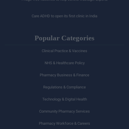
Care ADHD to open its first clinic in India
Popular Categories
Clinical Practice & Vaccines
NHS & Healthcare Policy
Pharmacy Business & Finance
Regulations & Compliance
Technology & Digital Health
Community Pharmacy Services
Pharmacy Workforce & Careers