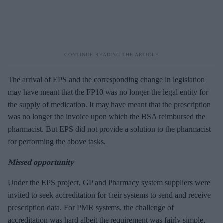
The arrival of EPS and the corresponding change in legislation
may have meant that the FP10 was no longer the legal entity for
the supply of medication. It may have meant that the prescription
was no longer the invoice upon which the BSA reimbursed the
pharmacist. But EPS did not provide a solution to the pharmacist
for performing the above tasks.
Missed opportunity
Under the EPS project, GP and Pharmacy system suppliers were
invited to seek accreditation for their systems to send and receive
prescription data. For PMR systems, the challenge of
accreditation was hard albeit the requirement was fairly simple,