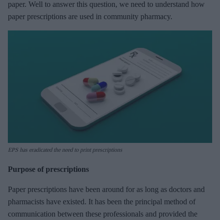
paper. Well to answer this question, we need to understand how
paper prescriptions are used in community pharmacy.
EPS has eradicated the need to print prescriptions
Purpose of prescriptions
Paper prescriptions have been around for as long as doctors and
pharmacists have existed. It has been the principal method of
communication between these professionals and provided the