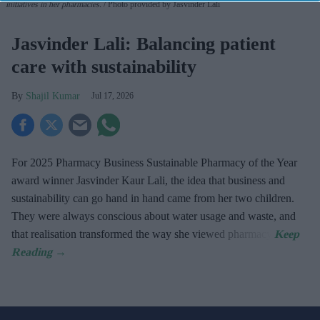
initiatives in her pharmacies.
Photo provided by Jasvinder Lali
Jasvinder Lali: Balancing patient
care with sustainability
Shajil Kumar
Jul 17, 2026
For 2025 Pharmacy Business Sustainable Pharmacy of the Year
award winner Jasvinder Kaur Lali, the idea that business and
sustainability can go hand in hand came from her two children.
They were always conscious about water usage and waste, and
that realisation transformed the way she viewed pharmacy.