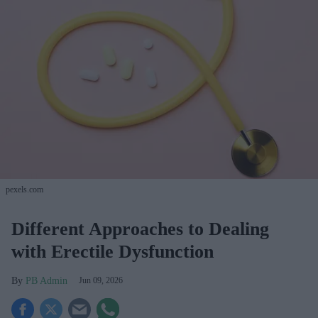
pexels.com
Different Approaches to Dealing
with Erectile Dysfunction
PB Admin
Jun 09, 2026