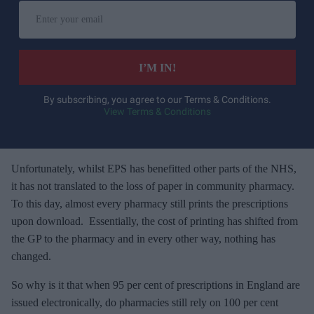
E
n
t
e
I’M IN!
r
y
By subscribing, you agree to our Terms & Conditions.
View Terms & Conditions
o
u
r
e
Unfortunately, whilst EPS has benefitted other parts of the NHS,
m
it has not translated to the loss of paper in community pharmacy.
a
To this day, almost every pharmacy still prints the prescriptions
i
upon download. Essentially, the cost of printing has shifted from
l
the GP to the pharmacy and in every other way, nothing has
changed.
So why is it that when 95 per cent of prescriptions in England are
issued electronically, do pharmacies still rely on 100 per cent