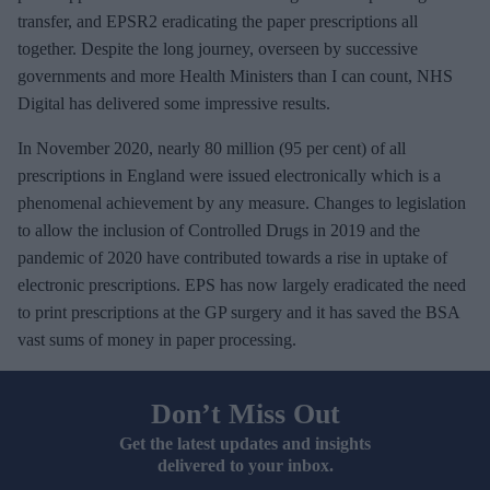
transfer, and EPSR2 eradicating the paper prescriptions all
together. Despite the long journey, overseen by successive
governments and more Health Ministers than I can count, NHS
Digital has delivered some impressive results.
In November 2020, nearly 80 million (95 per cent) of all
prescriptions in England were issued electronically which is a
phenomenal achievement by any measure. Changes to legislation
to allow the inclusion of Controlled Drugs in 2019 and the
pandemic of 2020 have contributed towards a rise in uptake of
electronic prescriptions. EPS has now largely eradicated the need
to print prescriptions at the GP surgery and it has saved the BSA
vast sums of money in paper processing.
Don’t Miss Out
Get the latest updates and insights
delivered to your inbox.