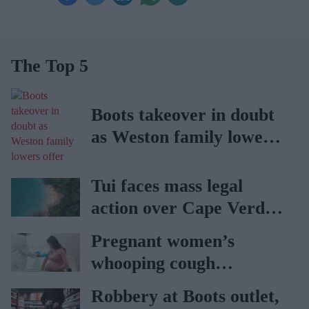
The Top 5
Boots takeover in doubt
as Weston family lowers
offer
Tui faces mass legal
action over Cape Verde
holiday illnesses
Pregnant women’s
whooping cough
vaccination rates on the
Robbery at Boots outlet,
rise