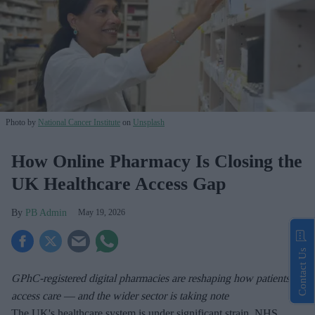
Photo by
National Cancer Institute
on
Unsplash
How Online Pharmacy Is Closing the
UK Healthcare Access Gap
PB Admin
May 19, 2026
Contact Us
GPhC-registered digital pharmacies are reshaping how patients
access care — and the wider sector is taking note
The UK's healthcare system is under significant strain. NHS