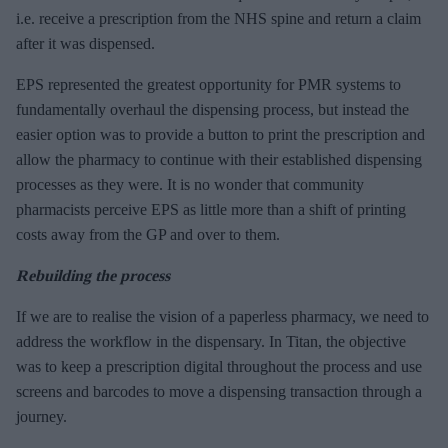
i.e. receive a prescription from the NHS spine and return a claim
after it was dispensed.
EPS represented the greatest opportunity for PMR systems to
fundamentally overhaul the dispensing process, but instead the
easier option was to provide a button to print the prescription and
allow the pharmacy to continue with their established dispensing
processes as they were. It is no wonder that community
pharmacists perceive EPS as little more than a shift of printing
costs away from the GP and over to them.
Rebuilding the process
If we are to realise the vision of a paperless pharmacy, we need to
address the workflow in the dispensary. In Titan, the objective
was to keep a prescription digital throughout the process and use
screens and barcodes to move a dispensing transaction through a
journey.