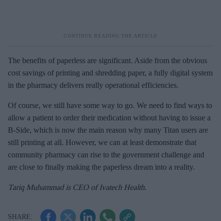
The benefits of paperless are significant. Aside from the obvious
cost savings of printing and shredding paper, a fully digital system
in the pharmacy delivers really operational efficiencies.
Of course, we still have some way to go. We need to find ways to
allow a patient to order their medication without having to issue a
B-Side, which is now the main reason why many Titan users are
still printing at all. However, we can at least demonstrate that
community pharmacy can rise to the government challenge and
are close to finally making the paperless dream into a reality.
Tariq Muhammad is CEO of Ivatech Health.