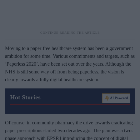
Moving to a paper-free healthcare system has been a government
ambition for some time. Various commitments and targets, such as
‘Paperless 2020’, have been set out over the years. Although the
NHS is still some way off from being paperless, the vision is
clearly towards a fully digital healthcare system.
Hot Stories
AI Powered
Of course, in community pharmacy the drive towards eradicating
paper prescriptions started two decades ago. The plan was a two-
phase approach with EPSR1 introducing the concept of digital