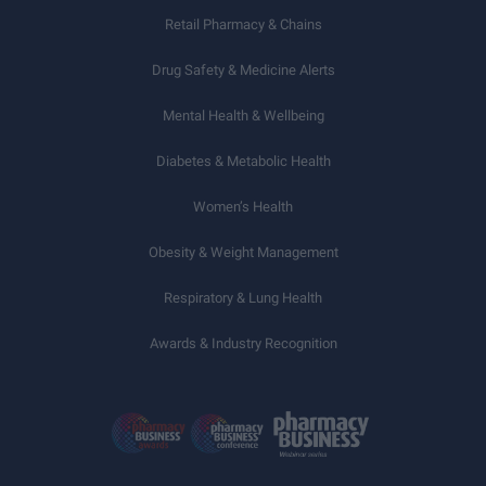
Retail Pharmacy & Chains
Drug Safety & Medicine Alerts
Mental Health & Wellbeing
Diabetes & Metabolic Health
Women’s Health
Obesity & Weight Management
Respiratory & Lung Health
Awards & Industry Recognition