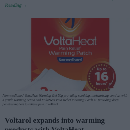
Non-medicated
VoltaHeat
Warming Gel
50g
providing soothing, moisturising comfort with
a gentle warming action
and
VoltaHeat
Pain Relief
Warming Patch
x2
providing deep
penetrating heat
to relieve pain.
Voltarol
Voltarol expands into warming
products with VoltaHeat