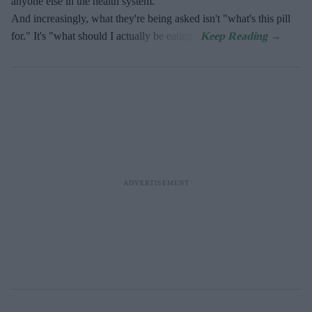
anyone else in the health system.
And increasingly, what they're being asked isn't "what's this pill
for." It's "what should I actually be eating."