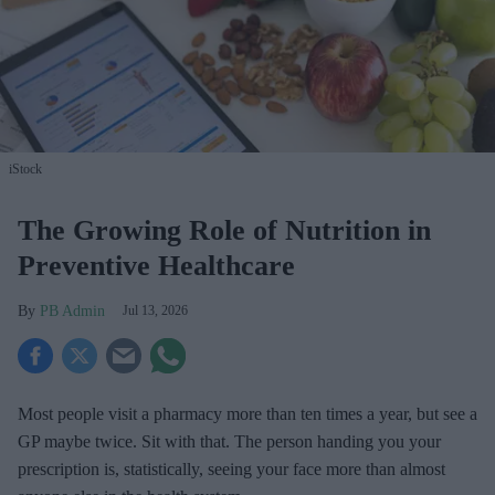
iStock
The Growing Role of Nutrition in
Preventive Healthcare
PB Admin
Jul 13, 2026
Most people visit a pharmacy more than ten times a year, but see a
GP maybe twice. Sit with that. The person handing you your
prescription is, statistically, seeing your face more than almost