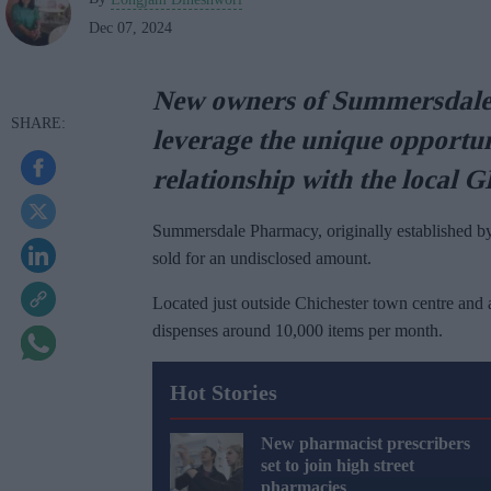
Dec 07, 2024
New owners of Summersdale 
leverage the unique opportun
relationship with the local 
Summersdale Pharmacy, originally established by
sold for an undisclosed amount.
Located just outside Chichester town centre and 
dispenses around 10,000 items per month.
Hot Stories
New pharmacist prescribers
set to join high street
pharmacies