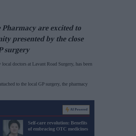
Pharmacy are excited to
ity presented by the close
GP surgery
 local doctors at Lavant Road Surgery, has been
attached to the local GP surgery, the pharmacy
AI Powered
Self-care revolution: Benefits
of embracing OTC medicines