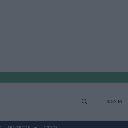
SIGN IN
Open
Search
E
PB WEBINAR
VIDEOS