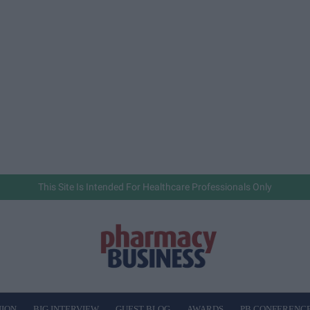
This Site Is Intended For Healthcare Professionals Only
NION
BIG INTERVIEW
GUEST BLOG
AWARDS
PB CONFERENC