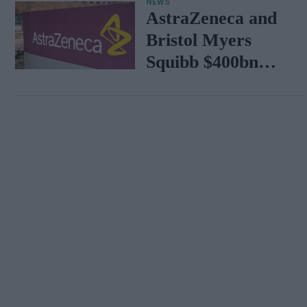
NEWS
AstraZeneca and
Bristol Myers
Squibb $400bn
merger talks
emerge