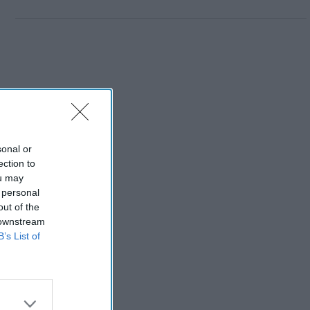
sonal or
ection to
ou may
 personal
out of the
 downstream
B’s List of