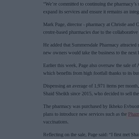
“We’re committed to continuing the pharmacy’s s
expand its services and ensure it remains an inte
Mark Page, director - pharmacy at Christie and C
centre-based pharmacies due to the collaborative
He added that Summersdale Pharmacy attracted mu
new owners would take the business to the next l
Earlier this week, Page also oversaw the sale of
which benefits from high footfall thanks to its bu
Dispensing an average of 1,971 items per mont
Shaid Sheikh since 2015, who decided to sell the b
The pharmacy was purchased by Ikheko Evbuomwa
plans to introduce new services such as the
Pharm
vaccinations.
Reflecting on the sale, Page said: “I first met S