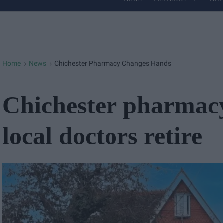
Site
Navigation
Home
News
Chichester Pharmacy Changes Hands
>
>
Chichester pharmacy
local doctors retire