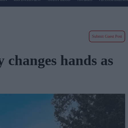
Submit Guest Post
 changes hands as