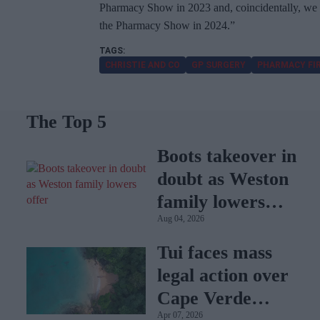
Pharmacy Show in 2023 and, coincidentally, we 
the Pharmacy Show in 2024.”
CHRISTIE AND CO
GP SURGERY
PHARMACY FI
The Top 5
Boots takeover in
doubt as Weston
family lowers
Aug 04, 2026
offer
Tui faces mass
legal action over
Cape Verde
Apr 07, 2026