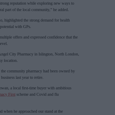
trong reputation while exploring new ways to
gral part of the local community,” he added.
o, highlighted the strong demand for health
 potential with GPs.
ltiple offers and expressed confidence that the
evel.
 Angel City Pharmacy in Islington, North London,
sy location.
h, the community pharmacy had been owned by
usiness last year to retire.
n, a local first-time buyer with ambitious
acy First
scheme and Covid and flu
haid when he approached our stand at the