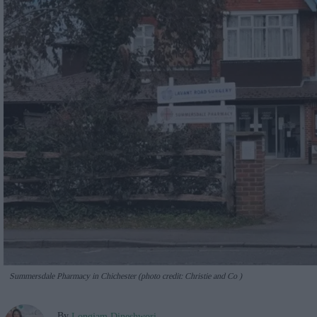
Summersdale Pharmacy in Chichester (photo credit: Christie and Co )
By
Longjam Dineshwori