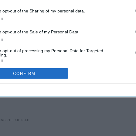
o opt-out of the Sharing of my personal data.
with the local GP surgery
presents “a unique
In
vice to the community.”
o opt-out of the Sale of my Personal Data.
In
to opt-out of processing my Personal Data for Targeted
ing.
In
CONFIRM