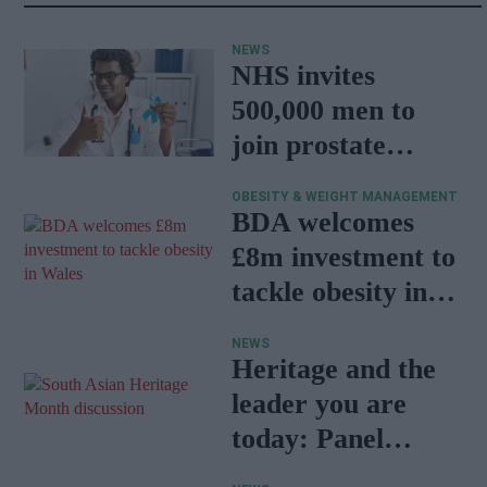
NEWS
NHS invites
500,000 men to
join prostate
cancer research
OBESITY & WEIGHT MANAGEMENT
programme
BDA welcomes
£8m investment to
tackle obesity in
Wales
NEWS
Heritage and the
leader you are
today: Panel
discussion