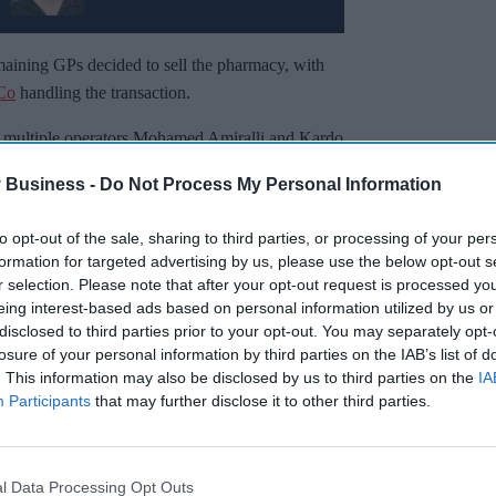
maining GPs decided to sell the pharmacy, with
 Co
handling the transaction.
 multiple operators Mohamed Amiralli and Kardo
 Business -
Do Not Process My Personal Information
Miss Out
to opt-out of the sale, sharing to third parties, or processing of your per
formation for targeted advertising by us, please use the below opt-out s
sights delivered to your inbox.
r selection. Please note that after your opt-out request is processed y
eing interest-based ads based on personal information utilized by us or
disclosed to third parties prior to your opt-out. You may separately opt-
I’M IN!
losure of your personal information by third parties on the IAB’s list of
. This information may also be disclosed by us to third parties on the
IA
 to our Terms & Conditions.
Participants
that may further disclose it to other third parties.
& Conditions
l Data Processing Opt Outs
 strong foundations laid by the previous owners.