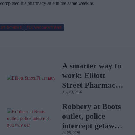
completed his pharmacy sale in the same week as
RST SCHEME
FLU VACCINATIONS
A smarter way to
work: Elliott
Street Pharmacy
Aug 03, 2026
sets the standard
with BD Rowa
Robbery at Boots
outlet, police
intercept getaway
Jul 25, 2026