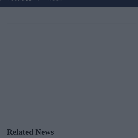
Related News