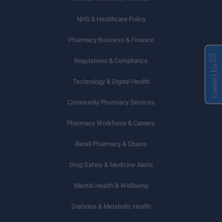
NHS & Healthcare Policy
Pharmacy Business & Finance
Regulations & Compliance
Contact Us
Technology & Digital Health
Community Pharmacy Services
Pharmacy Workforce & Careers
Retail Pharmacy & Chains
Drug Safety & Medicine Alerts
Mental Health & Wellbeing
Diabetes & Metabolic Health