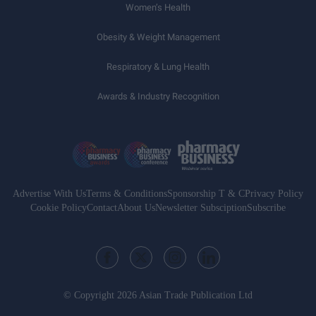
Women’s Health
Obesity & Weight Management
Respiratory & Lung Health
Awards & Industry Recognition
Advertise With Us
Terms & Conditions
Sponsorship T & C
Privacy Policy
Cookie Policy
Contact
About Us
Newsletter Subsciption
Subscribe
© Copyright 2026 Asian Trade Publication Ltd