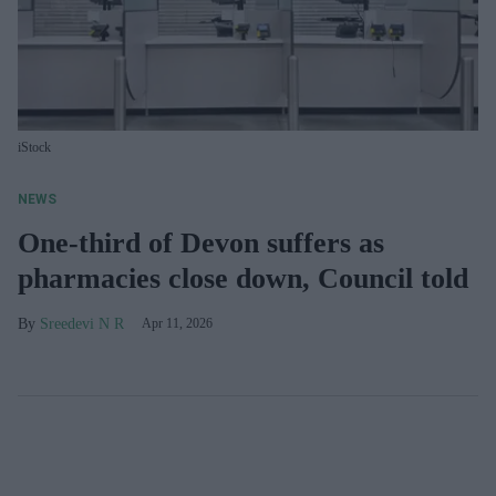
iStock
NEWS
One-third of Devon suffers as
pharmacies close down, Council told
Sreedevi N R
Apr 11, 2026