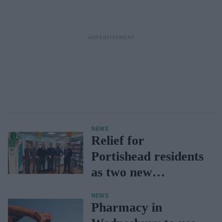
NEWS
Relief for
Portishead residents
as two new
pharmacy branches
NEWS
open
Pharmacy in