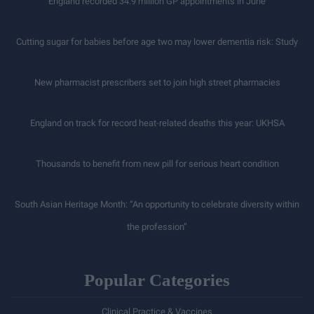
England recorded 34.9 million GP appointments in June
Cutting sugar for babies before age two may lower dementia risk: Study
New pharmacist prescribers set to join high street pharmacies
England on track for record heat-related deaths this year: UKHSA
Thousands to benefit from new pill for serious heart condition
South Asian Heritage Month: “An opportunity to celebrate diversity within
the profession”
Popular Categories
Clinical Practice & Vaccines