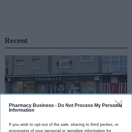
Recent
Pharmacy Business -
Do Not Process My Personal
Information
If you wish to opt-out of the sale, sharing to third parties, or
processing of your personal or sensitive information for