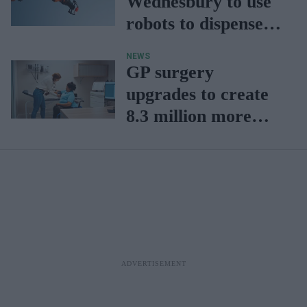
Wednesbury to use
robots to dispense
prescriptions
NEWS
GP surgery
upgrades to create
8.3 million more
annual
appointments