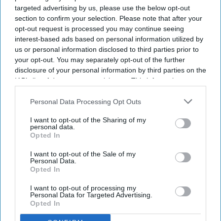
NEWS
targeted advertising by us, please use the below opt-out
section to confirm your selection. Please note that after your
Slamannan Village Pharmacy sold
opt-out request is processed you may continue seeing
after 31 years
interest-based ads based on personal information utilized by
us or personal information disclosed to third parties prior to
Sarwar Alam
Apr 23, 2025
your opt-out. You may separately opt-out of the further
disclosure of your personal information by third parties on the
IAB’s list of downstream participants. This information may
NEWS
also be disclosed by us to third parties on the
IAB’s List of
Chichester
Downstream Participants
that may further disclose it to other
Personal Data Processing Opt Outs
third parties.
pharmacy changes
I want to opt-out of the Sharing of my
personal data.
hands as local
Opted In
doctors retire
I want to opt-out of the Sale of my
Personal Data.
Opted In
I want to opt-out of processing my
Personal Data for Targeted Advertising.
Opted In