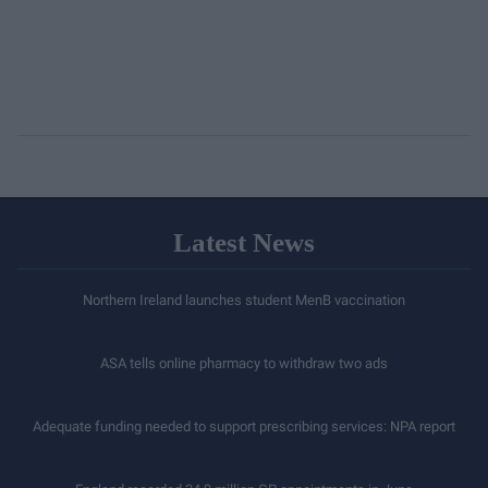
Latest News
Northern Ireland launches student MenB vaccination
ASA tells online pharmacy to withdraw two ads
Adequate funding needed to support prescribing services: NPA report