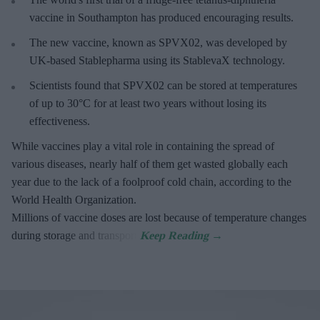
vaccine in Southampton has produced encouraging results.
The new vaccine, known as SPVX02, was developed by
UK-based Stablepharma using its StablevaX technology.
Scientists found that SPVX02 can be stored at temperatures
of up to 30°C for at least two years without losing its
effectiveness.
While vaccines play a vital role in containing the spread of
various diseases, nearly half of them get wasted globally each
year due to the lack of a foolproof cold chain, according to the
World Health Organization.
Millions of vaccine doses are lost because of temperature changes
during storage and transport.