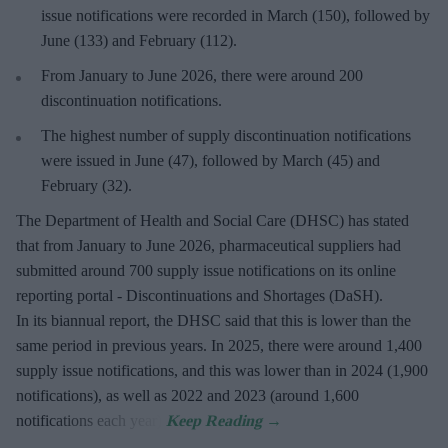
issue notifications were recorded in March (150), followed by
June (133) and February (112).
From January to June 2026, there were around 200
discontinuation notifications.
The highest number of supply discontinuation notifications
were issued in June (47), followed by March (45) and
February (32).
The Department of Health and Social Care (DHSC) has stated
that from January to June 2026, pharmaceutical suppliers had
submitted around 700 supply issue notifications on its online
reporting portal - Discontinuations and Shortages (DaSH).
In its biannual report, the DHSC said that this is lower than the
same period in previous years. In 2025, there were around 1,400
supply issue notifications, and this was lower than in 2024 (1,900
notifications), as well as 2022 and 2023 (around 1,600
notifications each year).