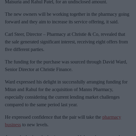
a
Maisuria and Rahul Patel, for an undisclosed amount.
i
The new owners will be working together in the pharmacy going
l
forward and they aim to increase its service offering, it said.
Carl Steer, Director – Pharmacy at Christie & Co, revealed that
the sale generated significant interest, receiving eight offers from
five different parties.
The funding for the purchase was sourced through David Ward,
Senior Director at Christie Finance.
Ward expressed his delight in successfully arranging funding for
Mitan and Rahul for the acquisition of Manns Pharmacy,
especially considering the current lending market challenges
compared to the same period last year.
He expressed confidence that the pair will take the
pharmacy
business
to new levels.