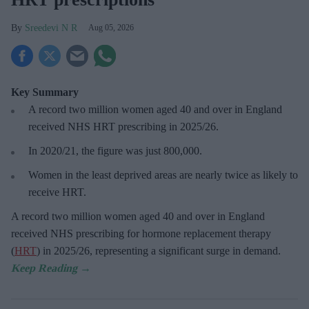
Sreedevi N R
Aug 05, 2026
Key Summary
A record two million women aged 40 and over in England
received NHS HRT prescribing in 2025/26
.
In 2020/21, the figure was just
800,000.
Women in the least deprived areas are
nearly twice as likely to
receive HRT.
A record two million women aged 40 and over in England
received NHS prescribing for hormone replacement therapy
(
HRT
) in 2025/26,
representing a significant surge in demand.