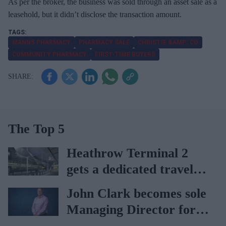
As per the broker, the business was sold through an asset sale as a
leasehold, but it didn’t disclose the transaction amount.
MANNS PHARMACY
PHARMACY SALE
CHRISTIE &AMP; CO
COMMUNITY PHARMACY
FIRST-TIME BUYERS
The Top 5
Heathrow Terminal 2
gets a dedicated travel
pharmacy via
John Clark becomes sole
Lagardère–Paydens
Managing Director for
partnership
AAH