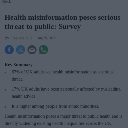
iStock
Health misinformation poses serious
threat to public: Survey
Sreedevi N R
Aug 05, 2026
Key Summary
67% of UK adults see health misinformation as a serious
threat
.
17%
UK adults have been personally affected by misleading
health advice.
It is higher among people from ethnic minorities.
Health misinformation poses a major threat to public health and is
directly widening existing health inequalities across the UK,