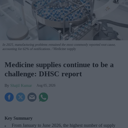
In 2025, manufacturing problems remained the most commonly reported root cause,
accounting for 62% of notifications.
Medicine supply
Medicine supplies continue to be a
challenge: DHSC report
Shajil Kumar
Aug 05, 2026
Key Summary
From January to June 2026, the highest number of supply