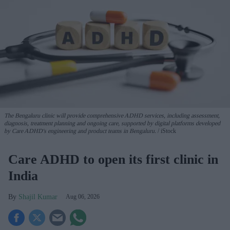
The Bengaluru clinic will provide comprehensive ADHD services, including assessment,
diagnosis, treatment planning and ongoing care, supported by digital platforms developed
by Care ADHD's engineering and product teams in Bengaluru.
iStock
Care ADHD to open its first clinic in
India
Shajil Kumar
Aug 06, 2026