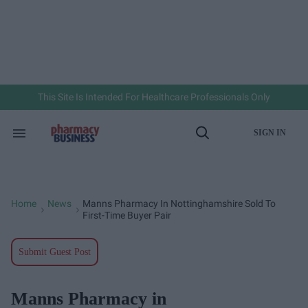
Skip
to
content
e
ch
ion
gation
This Site Is Intended For Healthcare Professionals Only
SIGN IN
Search
Open
&
Search
Section
Navigation
Home
News
Manns Pharmacy In Nottinghamshire Sold To
>
>
First-Time Buyer Pair
Submit Guest Post
Manns Pharmacy in