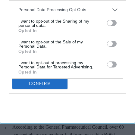
Pharmacy racism
also be disclosed by us to third parties on the
IAB’s List of
Downstream Participants
that may further disclose it to other
Personal Data Processing Opt Outs
third parties.
Pharmacy teams facing increased
I want to opt-out of the Sharing of my
personal data.
racial abuse: Report
Opted In
Shajil Kumar
Aug 06, 2026
I want to opt-out of the Sale of my
Personal Data.
Opted In
I want to opt-out of processing my
Personal Data for Targeted Advertising.
Opted In
Key Summary
The survey said 82 per cent pharmacies have seen instances
CONFIRM
of racist abuse directed towards staff in the last year.
While 35 per cent of pharmacies had been abused most days,
around 40 per cent of pharmacies also said they had
experienced physical abuse.
According to the General Pharmaceutical Council, over 60
per cent pharmacy workers hail from non-white British