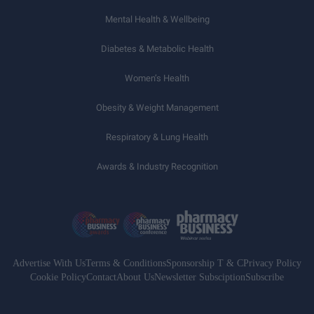
Mental Health & Wellbeing
Diabetes & Metabolic Health
Women’s Health
Obesity & Weight Management
Respiratory & Lung Health
Awards & Industry Recognition
Advertise With Us
Terms & Conditions
Sponsorship T & C
Privacy Policy
Cookie Policy
Contact
About Us
Newsletter Subsciption
Subscribe