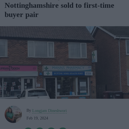
Nottinghamshire sold to first-time
buyer pair
By
Longjam Dineshwori
Feb 19, 2024