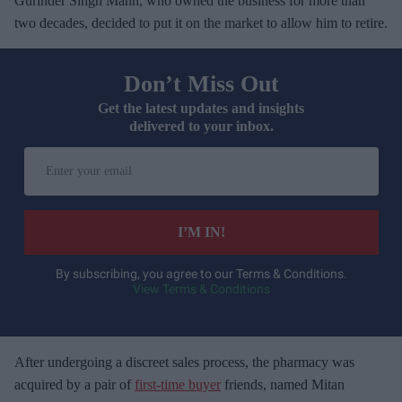
Gurinder Singh Mann, who owned the business for more than
two decades, decided to put it on the market to allow him to retire.
Don’t Miss Out
Get the latest updates and insights
delivered to your inbox.
E
n
t
e
I’M IN!
r
y
By subscribing, you agree to our Terms & Conditions.
View Terms & Conditions
o
u
r
e
After undergoing a discreet sales process, the pharmacy was
m
acquired by a pair of
first-time buyer
friends, named Mitan