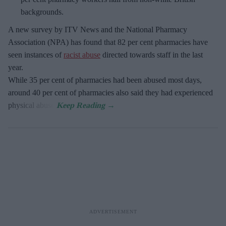
backgrounds.
A new survey by ITV News and the National Pharmacy
Association (NPA) has found that 82 per cent pharmacies have
seen instances of
racist abuse
directed towards staff in the last
year.
While 35 per cent of pharmacies had been abused most days,
around 40 per cent of pharmacies also said they had experienced
physical abuse.