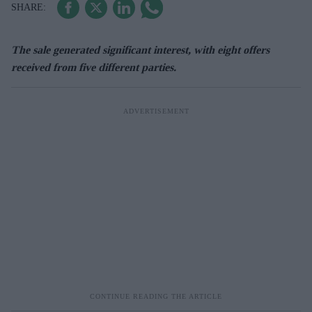
The sale generated significant interest, with eight offers
received from five different parties.