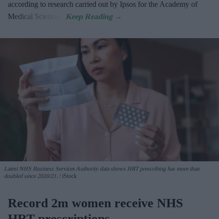
according to research carried out by Ipsos for the Academy of
Medical Sciences.
Latest NHS Business Services Authority dat
a shows HRT prescribing has more than
doubled since 2020/21
.
iStock
Record 2m women receive NHS
HRT prescriptions