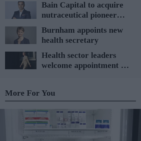
Bain Capital to acquire
nutraceutical pioneer
Vitabiotics
Burnham appoints new
health secretary
Health sector leaders
welcome appointment of
Yvette Cooper
More For You