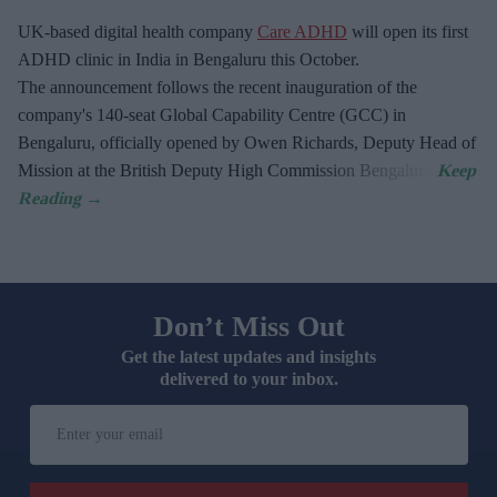
UK-based digital health company
Care ADHD
will open its first
ADHD clinic in India in Bengaluru this October.
The announcement follows the recent inauguration of the
company's 140-seat Global Capability Centre (GCC) in
Bengaluru, officially opened by Owen Richards, Deputy Head of
Mission at the British Deputy High Commission Bengaluru.
Don’t Miss Out
Get the latest updates and insights
delivered to your inbox.
Enter
your
email