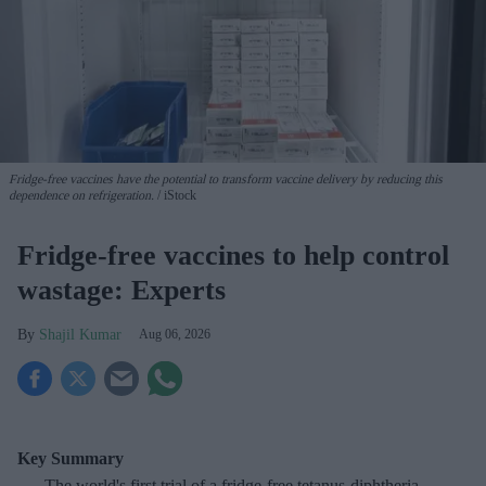
Fridge-free vaccines have the potential to transform vaccine delivery by reducing this
dependence on refrigeration.
iStock
Fridge-free vaccines to help control
wastage: Experts
Shajil Kumar
Aug 06, 2026
Key Summary
The world's first trial of a fridge-free tetanus-diphtheria