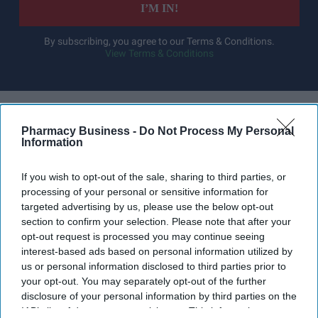
I’M IN!
By subscribing, you agree to our Terms & Conditions.
View Terms & Conditions
Pharmacy Business -
Do Not Process My Personal
Information
If you wish to opt-out of the sale, sharing to third parties, or
processing of your personal or sensitive information for
targeted advertising by us, please use the below opt-out
section to confirm your selection. Please note that after your
opt-out request is processed you may continue seeing
interest-based ads based on personal information utilized by
us or personal information disclosed to third parties prior to
your opt-out. You may separately opt-out of the further
disclosure of your personal information by third parties on the
The NPA has warned that staff may leave the profession unless more is done by the NHS
IAB’s list of downstream participants. This information may
and the police to tackle an endemic level of abuse and threats aimed at pharmacy teams.