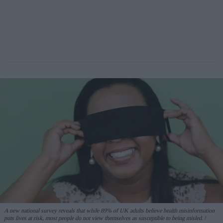
A new national survey reveals that while 89% of UK adults believe health misinformation
puts lives at risk, most people do not view themselves as susceptible to being misled.