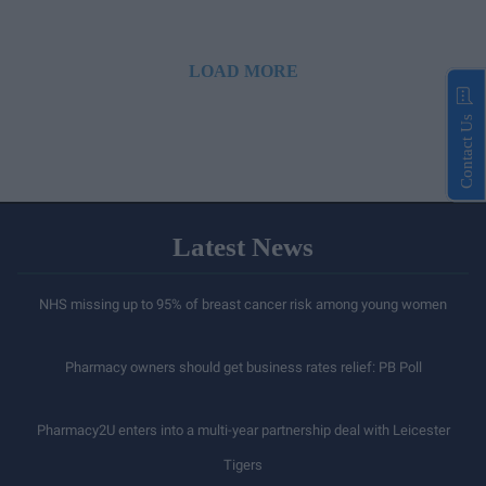
LOAD MORE
Contact Us
Latest News
NHS missing up to 95% of breast cancer risk among young women
Pharmacy owners should get business rates relief: PB Poll
Pharmacy2U enters into a multi-year partnership deal with Leicester
Tigers