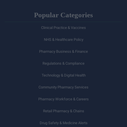
Popular Categories
Clinical Practice & Vaccines
NHS & Healthcare Policy
Pharmacy Business & Finance
Regulations & Compliance
Technology & Digital Health
Community Pharmacy Services
Pharmacy Workforce & Careers
Retail Pharmacy & Chains
Drug Safety & Medicine Alerts