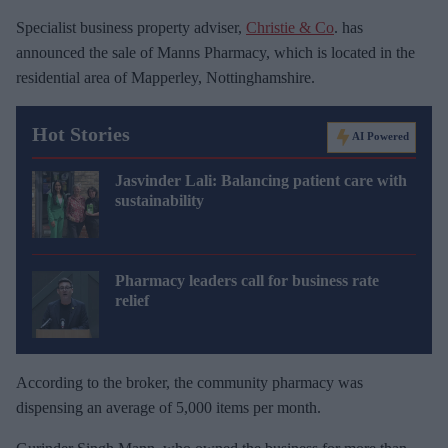
Specialist business property adviser,
Christie & Co
. has
announced the sale of Manns Pharmacy, which is located in the
residential area of Mapperley, Nottinghamshire.
Hot Stories
AI Powered
Jasvinder Lali: Balancing patient care with
sustainability
Pharmacy leaders call for business rate
relief
According to the broker, the community pharmacy was
dispensing an average of 5,000 items per month.