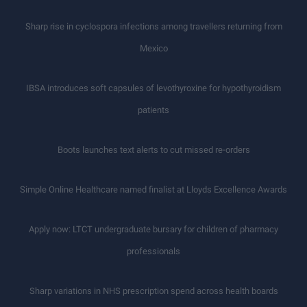
Sharp rise in cyclospora infections among travellers returning from
Mexico
IBSA introduces soft capsules of levothyroxine for hypothyroidism
patients
Boots launches text alerts to cut missed re-orders
Simple Online Healthcare named finalist at Lloyds Excellence Awards
Apply now: LTCT undergraduate bursary for children of pharmacy
professionals
Sharp variations in NHS prescription spend across health boards