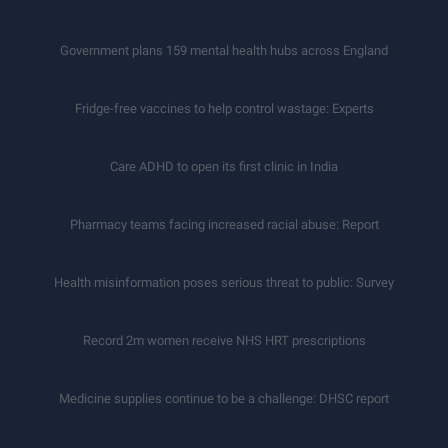
Government plans 159 mental health hubs across England
Fridge-free vaccines to help control wastage: Experts
Care ADHD to open its first clinic in India
Pharmacy teams facing increased racial abuse: Report
Health misinformation poses serious threat to public: Survey
Record 2m women receive NHS HRT prescriptions
Medicine supplies continue to be a challenge: DHSC report