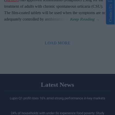
Contact Us
treatment of adults with chronic spontaneous urticaria (CSU).
The film-coated tablets will be used when the symptoms are not
adequately controlled by antihistamines.
LOAD MORE
Latest News
Lupin Q1 profit rises 16% amid strong performance in key markets
24% of households with under-5s experience food poverty: Study