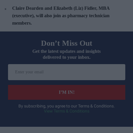
Claire Dearden and Elizabeth (Liz) Fidler, MBA
(executive), will also join as pharmacy technician
members.
Don’t Miss Out
Get the latest updates and insights
delivered to your inbox.
E
n
t
e
I’M IN!
r
y
By subscribing, you agree to our Terms & Conditions.
View Terms & Conditions
o
u
r