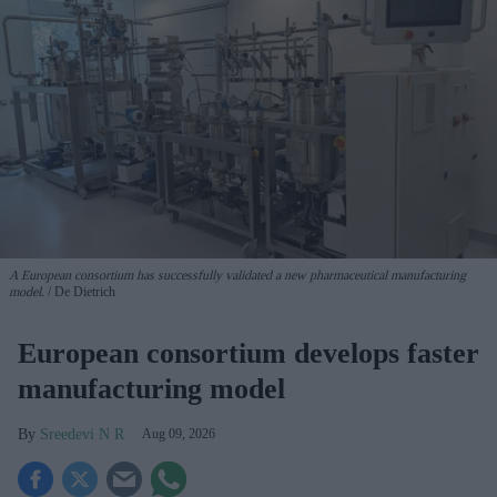
A European consortium has successfully
validated a new pharmaceutical manufacturing
model.
De Dietrich
European consortium develops faster
manufacturing model
Sreedevi N R
Aug 09, 2026