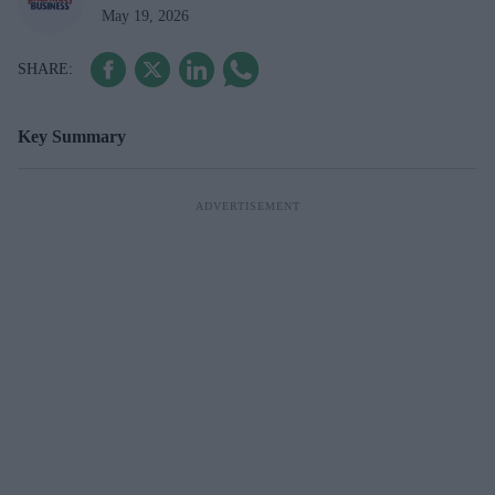
May 19, 2026
Key Summary