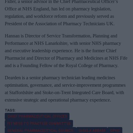
Fidler, a senior advisor in the Chief Pharmaceutical Officer’s
Office at NHS England, has led on pharmacy legislation,
regulation, and workforce reform and previously served as
President of the Association of Pharmacy Technicians UK.
Hannan is Director of Service Transformation, Planning and
Performance at NHS Lanarkshire, with senior NHS pharmacy
and executive leadership experience.
He is the former Chief
Pharmacist and Director of Pharmacy and Medicines at NHS Fife
and is a Founding Fellow of the Royal College of Pharmacy.
Dearden is a senior pharmacy technician leading medicines
optimisation, governance, and service‑
improvement
programmes
at Staffordshire and Stoke‑
on
‑
Trent
Integrated Care Board, with
extensive strategic and operational pharmacy experience.
CHIEF PHARMACEUTICAL OFFICER
FITNESS TO PRACTISE COMMITTEE
GENERAL PHARMACEUTICAL COUNCIL
GISELA ABBAM
GPHC