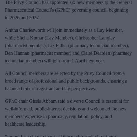
e
The Privy Council has appointed six new members to the General
m
Pharmaceutical Council’s (
GPhC) governing council, beginning
a
in 2026 and 2027.
i
Anitha
Charlesworth will join immediately as a Lay Member,
l
while Sheila Kumar (Lay Member), Christopher Langley
(pharmacist member), Liz Fidler (pharmacy technician member),
Ben Hannan (pharmacist member) and Claire Dearden (pharmacy
technician member) will join from 1 April next year.
All Council members are selected by the Privy Council from a
broad range of professional and public backgrounds, ensuring a
balanced mix of registrant and lay perspectives.
GPhC
chair Gisela Abbam said a diverse Council is essential for
well‑
informed
, public‑
interest
decisions and welcomed the new
members’ expertise in pharmacy, regulation, policy, and
healthcare leadership.
“I would also like to thank all those who applied for these