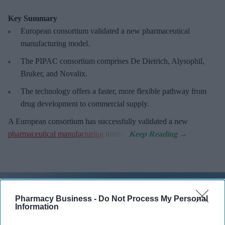
Key Summary
European
consortium validated a new pharmaceutical
manufacturing model.
The PIPAC consortium
comprises De Dietrich, Alysophil,
Bruker, and Novalix.
The technology offers a faster, more flexible pathway from
drug development to commercial supply.
A European consortium has successfully
validated a new
pharmaceutical manufacturing
model.
Pharmacy Business -
Do Not Process My Personal
Information