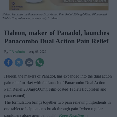
Haleon launched the Panacombo Dual Action Pain Relief 200mg/500mg Film-coated
Tablets (ibuprofen and paracetamol).
Haleon
Haleon, maker of Panadol, launches
Panacombo Dual Action Pain Relief
PB Admin
Aug 08, 2026
Haleon, the makers of Panadol, has expanded into the dual action
pain relief market with the launch of Panacombo Dual Action
Pain Relief 200mg/500mg Film-coated Tablets (ibuprofen and
paracetamol).
The formulation brings together two pain-relieving ingredients in
one tablet to help patients break through pain “when regular
painkillers alone aren’t enough”.