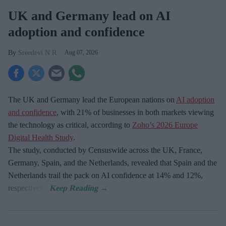
UK and Germany lead on AI
adoption and confidence
Sreedevi N R
Aug 07, 2026
The UK and Germany lead the European nations on
AI adoption
and confidence
, with 21% of businesses in both markets viewing
the technology as critical, according to
Zoho’s 2026 Europe
Digital Health Study
.
The study, conducted by Censuswide across the UK, France,
Germany, Spain, and the Netherlands, revealed that Spain and the
Netherlands trail the pack on AI confidence at 14% and 12%,
respectively.