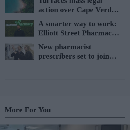
Tui faces mass legal
action over Cape Verde
holiday illnesses
A smarter way to work:
Elliott Street Pharmacy
sets the standard with
New pharmacist
BD Rowa
prescribers set to join
high street pharmacies
More For You