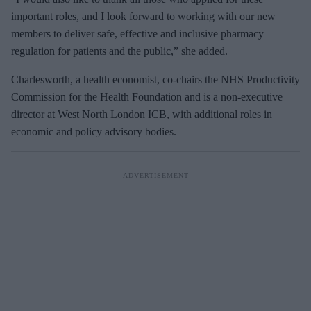
important roles, and I look forward to working with our new
members to deliver safe, effective and inclusive pharmacy
regulation for patients and the public,” she added.
Charlesworth, a health economist,
co‑
chairs
the NHS Productivity
Commission for the Health Foundation and is a non‑
executive
director at West North London ICB, with additional roles in
economic and policy advisory bodies.