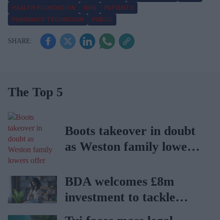
HEALTH FOUNDATION
NHS
PATIENTS
PHARMACY TECHNICIAN
PUBLIC
The Top 5
Boots takeover in doubt
as Weston family lowers
offer
BDA welcomes £8m
investment to tackle
obesity in Wales