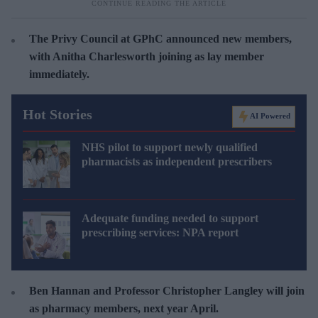
The Privy Council at GPhC announced new members,
with Anitha Charlesworth joining as lay member
immediately.
Hot Stories
AI Powered
NHS pilot to support newly qualified
pharmacists as independent prescribers
Adequate funding needed to support
prescribing services: NPA report
Ben Hannan and Professor Christopher Langley will join
as pharmacy members, next year April.