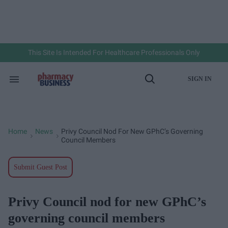
Skip
to
content
e
ch
ion
gation
This Site Is Intended For Healthcare Professionals Only
SIGN IN
Search
Open
&
Search
Section
Navigation
Home
News
Privy Council Nod For New GPhC’s Governing
>
>
Council Members
Submit Guest Post
Privy Council nod for new GPhC’s
governing council members