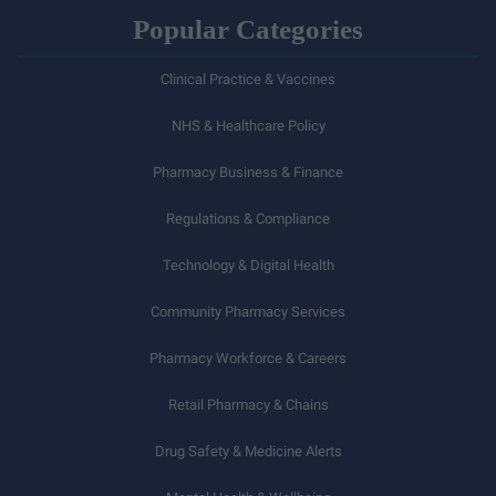
Popular Categories
Clinical Practice & Vaccines
NHS & Healthcare Policy
Pharmacy Business & Finance
Regulations & Compliance
Technology & Digital Health
Community Pharmacy Services
Pharmacy Workforce & Careers
Retail Pharmacy & Chains
Drug Safety & Medicine Alerts