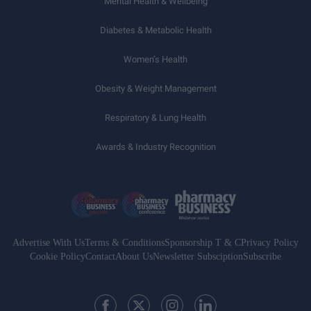
Mental Health & Wellbeing
Diabetes & Metabolic Health
Women’s Health
Obesity & Weight Management
Respiratory & Lung Health
Awards & Industry Recognition
Advertise With Us
Terms & Conditions
Sponsorship T & C
Privacy Policy
Cookie Policy
Contact
About Us
Newsletter Subsciption
Subscribe