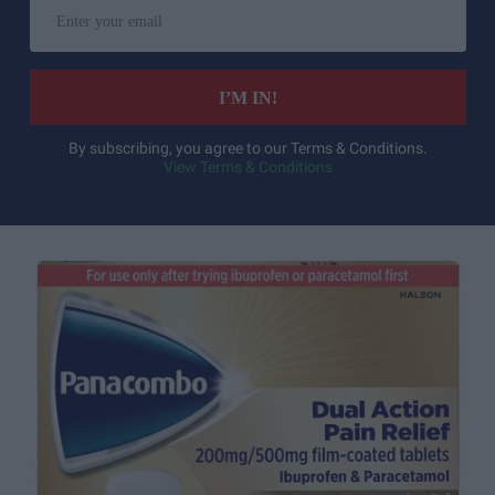
Enter
your
email
I’M IN!
By subscribing, you agree to our Terms & Conditions.
View Terms & Conditions