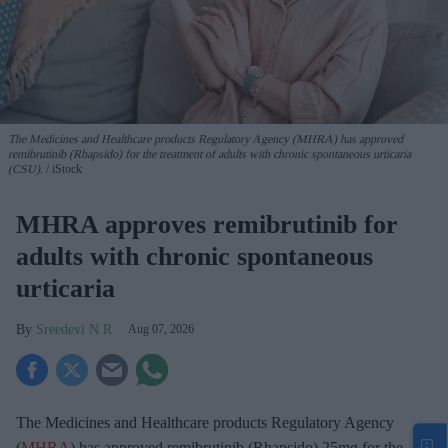
The Medicines and Healthcare products Regulatory Agency (MHRA) has approved
remibrutinib (Rhapsido) for the treatment of adults with chronic spontaneous urticaria
(CSU).
iStock
MHRA approves remibrutinib for
adults with chronic spontaneous
urticaria
Sreedevi N R
Aug 07, 2026
The Medicines and Healthcare products Regulatory Agency
(
MHRA
) has approved remibrutinib (Rhapsido) 25mg for the