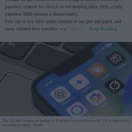
paperless systems for clinical record keeping since 1998, a fully
paperless NHS remains a distant reality.
Four out of five NHS trusts continue to use pen and paper, and
many claimed their transition was "ongoing".
The UK and Germany are leading on AI adoption and confidence with 21% in both market,
according to a study.
iStock