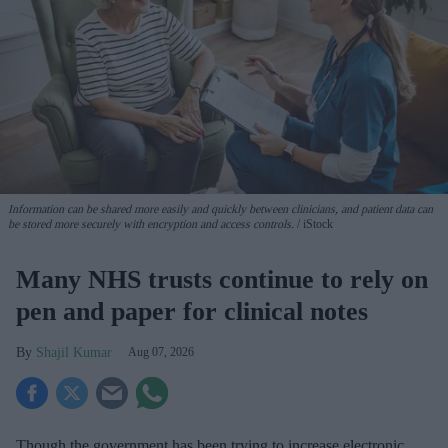
Information can be shared more easily and quickly between clinicians, and patient data can
be stored more securely with encryption and access controls.
iStock
Many NHS trusts continue to rely on
pen and paper for clinical notes
Shajil Kumar
Aug 07, 2026
Though the government has been trying to increase electronic