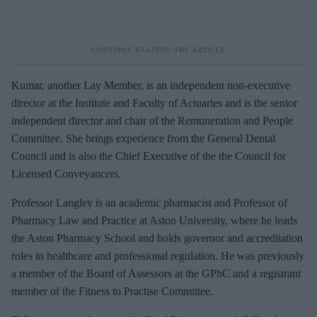
Kumar, another Lay Member, is an independent
non‑
executive
director at the Institute and Faculty of Actuaries and is the senior
independent director and chair of the Remuneration and People
Committee. She brings experience from the General Dental
Council and is also the Chief Executive of the the Council for
Licensed Conveyancers.
Professor Langley is an academic pharmacist and Professor of
Pharmacy Law and Practice at Aston University, where he leads
the Aston Pharmacy School and holds governor and accreditation
roles in healthcare and professional regulation.
He was previously
a member of the Board of Assessors at the GPhC and a registrant
member of the Fitness to Practise Committee.