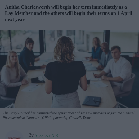
Anitha Charlesworth will begin her term immediately as a
Lay Member and the others will begin their terms on 1 April
next year
The Privy Council has confirmed the appointment of six new members to join the General
Pharmaceutical Council’s (GPhC) governing Council.
iStock
By
Sreedevi N R