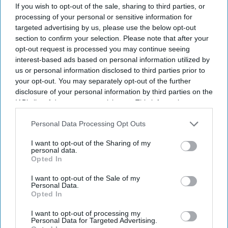
If you wish to opt-out of the sale, sharing to third parties, or
processing of your personal or sensitive information for
targeted advertising by us, please use the below opt-out
section to confirm your selection. Please note that after your
opt-out request is processed you may continue seeing
interest-based ads based on personal information utilized by
us or personal information disclosed to third parties prior to
your opt-out. You may separately opt-out of the further
The Medicines and Healthcare products Regulatory Agency (MHRA) has issued practical
advice to help patients manage medicine risks during warmer months.
iStock
disclosure of your personal information by third parties on the
IAB’s list of downstream participants. This information may
also be disclosed by us to third parties on the
IAB’s List of
MHRA warns of heat and sun risks
Downstream Participants
that may further disclose it to other
Personal Data Processing Opt Outs
with common medicines
third parties.
I want to opt-out of the Sharing of my
personal data.
Sreedevi N R
Aug 09, 2026
Opted In
I want to opt-out of the Sale of my
Personal Data.
Opted In
Key Summary
I want to opt-out of processing my
The MHRA has launched its ‘Summer-proof
your health’
Personal Data for Targeted Advertising.
campaign.