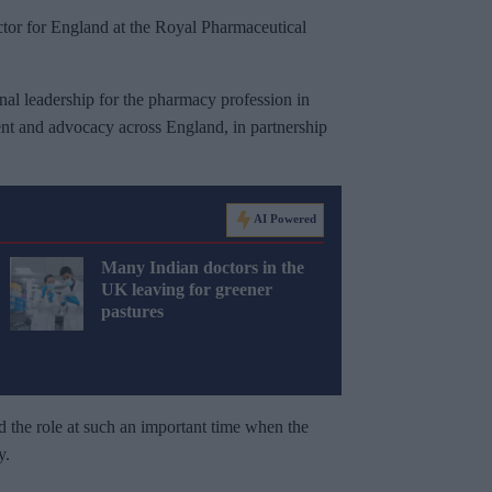
or for England at the Royal Pharmaceutical
nal leadership for the pharmacy profession in
nt and advocacy across England, in partnership
AI Powered
Many Indian doctors in the
UK leaving for greener
pastures
d the role at such an important time when the
y.