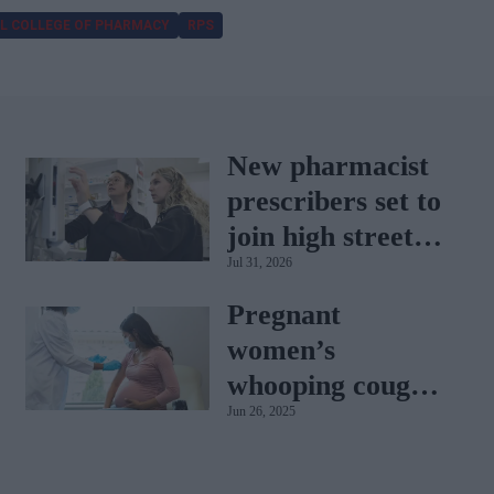
L COLLEGE OF PHARMACY
RPS
New pharmacist
prescribers set to
join high street
Jul 31, 2026
pharmacies
Pregnant
women’s
whooping cough
Jun 26, 2025
vaccination rates
on the rise