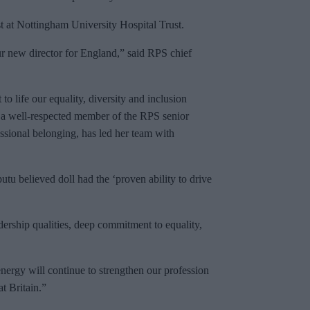
st at Nottingham University Hospital Trust.
r new director for England,” said RPS chief
to life our equality, diversity and inclusion
s a well-respected member of the RPS senior
sional belonging, has led her team with
 believed doll had the ‘proven ability to drive
ership qualities, deep commitment to equality,
nergy will continue to strengthen our profession
t Britain.”