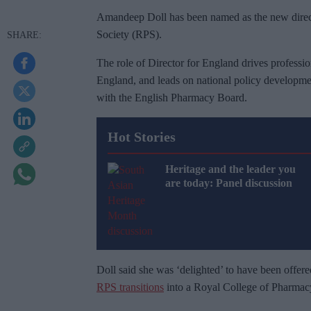
Amandeep Doll has been named as the new direct
Society (RPS).
The role of Director for England drives professio
England, and leads on national policy developme
with the English Pharmacy Board.
Hot Stories
Heritage and the leader you
are today: Panel discussion
Doll said she was ‘delighted’ to have been offere
RPS transitions
into a Royal College of Pharmac