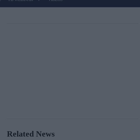
Related News