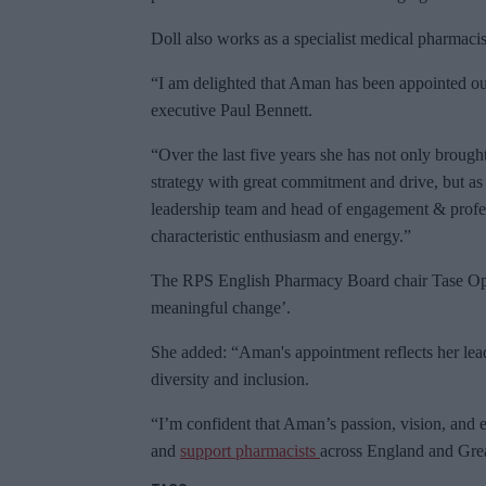
Doll also works as a specialist medical pharmaci
“I am delighted that Aman has been appointed ou
executive Paul Bennett.
“Over the last five years she has not only brought 
strategy with great commitment and drive, but a
leadership team and head of engagement & profes
characteristic enthusiasm and energy.”
The RPS English Pharmacy Board chair Tase Oputu
meaningful change’.
She added: “Aman's appointment reflects her lead
diversity and inclusion.
“I’m confident that Aman’s passion, vision, and e
and
support pharmacists
across England and Grea