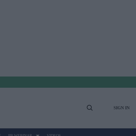
SIGN IN
Open
Search
E
PB WEBINAR
VIDEOS