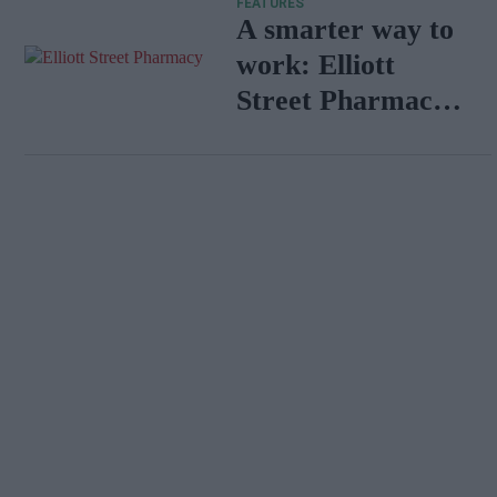
FEATURES
A smarter way to
work: Elliott
Street Pharmacy
sets the standard
with BD Rowa