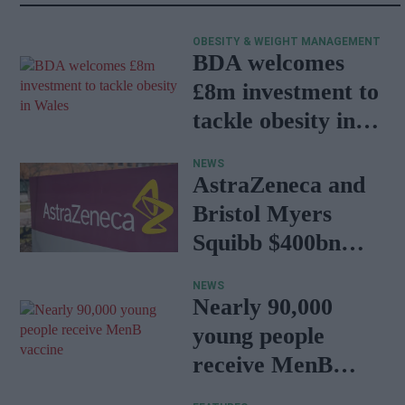
OBESITY & WEIGHT MANAGEMENT
BDA welcomes
£8m investment to
tackle obesity in
Wales
NEWS
AstraZeneca and
Bristol Myers
Squibb $400bn
merger talks
NEWS
emerge
Nearly 90,000
young people
receive MenB
vaccine