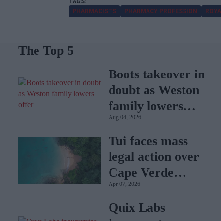
PHARMACISTS
PHARMACY PROFESSION
ROYA
The Top 5
Boots takeover in
doubt as Weston
family lowers
Aug 04, 2026
offer
Tui faces mass
legal action over
Cape Verde
Apr 07, 2026
holiday illnesses
Quix Labs