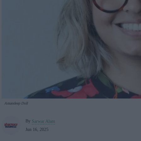
Amandeep Doll
By
Sarwar Alam
Jun 16, 2025