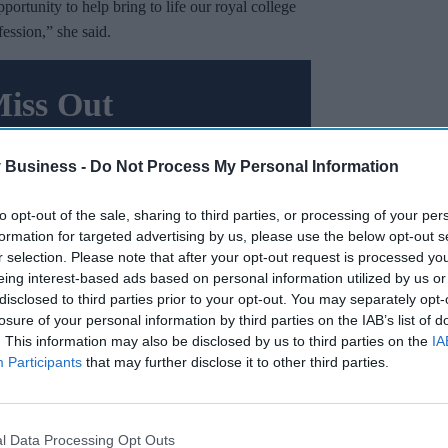
portunity to help bring to life our royal college
ssion,” she said.
Miss Out
sights delivered to your inbox.
 Business -
Do Not Process My Personal Information
I’M IN!
to opt-out of the sale, sharing to third parties, or processing of your per
 to our Terms & Conditions.
formation for targeted advertising by us, please use the below opt-out s
& Conditions
r selection. Please note that after your opt-out request is processed y
eing interest-based ads based on personal information utilized by us or
disclosed to third parties prior to your opt-out. You may separately opt-
losure of your personal information by third parties on the IAB’s list of
high quality patient care and advocating on
. This information may also be disclosed by us to third parties on the
IA
ice forward and ensuring we’re supporting
Participants
that may further disclose it to other third parties.
er for longer.
and our members to help build an exciting and
l Data Processing Opt Outs