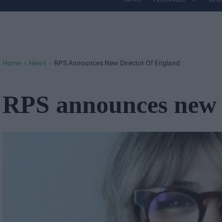
Site
Navigation
Home
News
RPS Announces New Director Of England
>
>
RPS announces new 