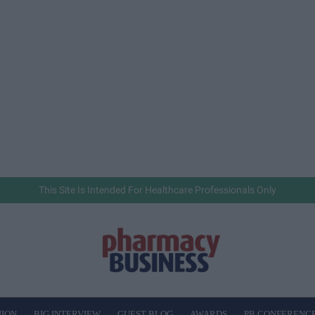
This Site Is Intended For Healthcare Professionals Only
NION
BIG INTERVIEW
GUEST BLOG
AWARDS
PB CONFERENC