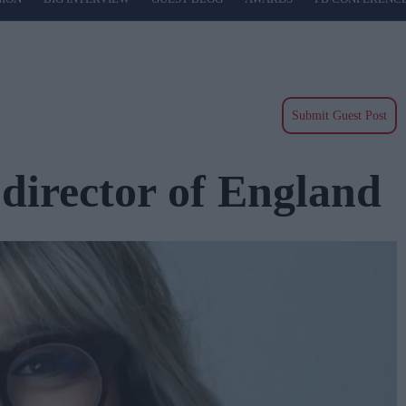
Submit Guest Post
director of England