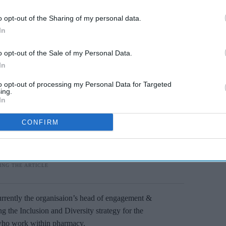
o opt-out of the Sharing of my personal data.
In
o opt-out of the Sale of my Personal Data.
In
to opt-out of processing my Personal Data for Targeted
ing.
In
CONFIRM
currently the organisaion’s head of engagement &
g the Inclusion and Diversity strategy for the
l who work within pharmacy.