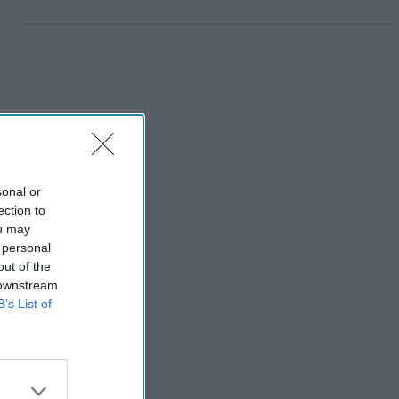
sonal or
ection to
ou may
 personal
out of the
 downstream
B’s List of