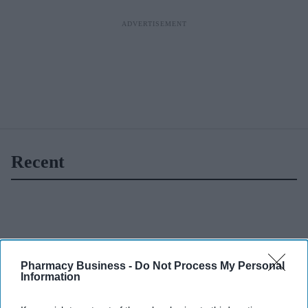
Recent
Pharmacy Business -
Do Not Process My Personal
Information