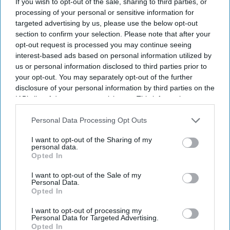
If you wish to opt-out of the sale, sharing to third parties, or
processing of your personal or sensitive information for
targeted advertising by us, please use the below opt-out
section to confirm your selection. Please note that after your
opt-out request is processed you may continue seeing
interest-based ads based on personal information utilized by
us or personal information disclosed to third parties prior to
your opt-out. You may separately opt-out of the further
disclosure of your personal information by third parties on the
IAB’s list of downstream participants. This information may
also be disclosed by us to third parties on the
IAB’s List of
Downstream Participants
that may further disclose it to other
Personal Data Processing Opt Outs
third parties.
I want to opt-out of the Sharing of my
personal data.
Opted In
I want to opt-out of the Sale of my
Personal Data.
Opted In
I want to opt-out of processing my
Personal Data for Targeted Advertising.
Opted In