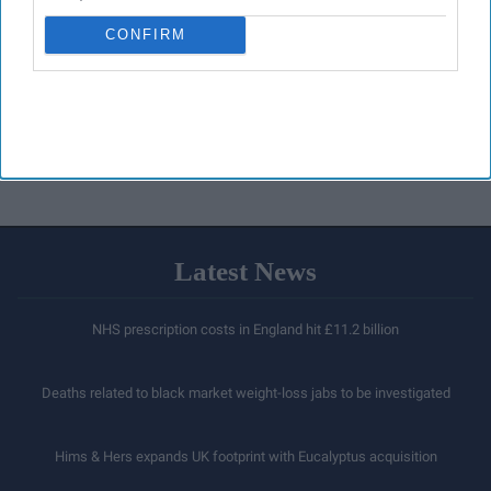
CONFIRM
Latest News
NHS prescription costs in England hit £11.2 billion
Deaths related to black market weight-loss jabs to be investigated
Hims & Hers expands UK footprint with Eucalyptus acquisition