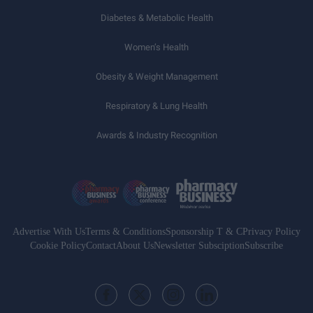
Diabetes & Metabolic Health
Women’s Health
Obesity & Weight Management
Respiratory & Lung Health
Awards & Industry Recognition
Advertise With Us
Terms & Conditions
Sponsorship T & C
Privacy Policy
Cookie Policy
Contact
About Us
Newsletter Subsciption
Subscribe