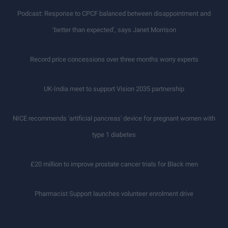
Podcast: Response to CPCF balanced between disappointment and
‘better than expected’, says Janet Morrison
Record price concessions over three months worry experts
UK-India meet to support Vision 2035 partnership
NICE recommends 'artificial pancreas' device for pregnant women with
type 1 diabetes
£20 million to improve prostate cancer trials for Black men
Pharmacist Support launches volunteer enrolment drive