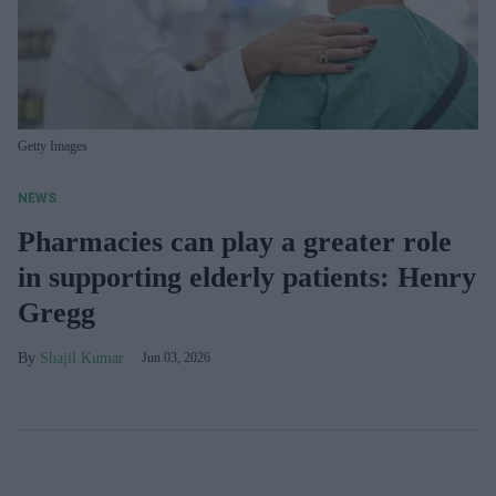
Getty Images
NEWS
Pharmacies can play a greater role
in supporting elderly patients: Henry
Gregg
Shajil Kumar
Jun 03, 2026