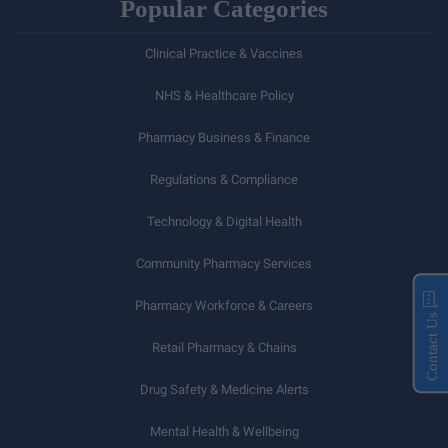
Popular Categories
Clinical Practice & Vaccines
NHS & Healthcare Policy
Pharmacy Business & Finance
Regulations & Compliance
Technology & Digital Health
Community Pharmacy Services
Pharmacy Workforce & Careers
Contact Us
Retail Pharmacy & Chains
Drug Safety & Medicine Alerts
Mental Health & Wellbeing