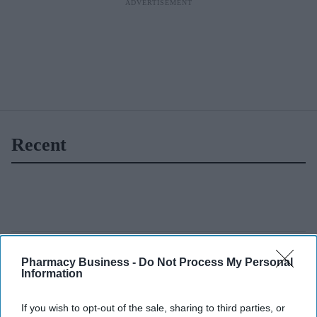
Recent
Pharmacy Business -
Do Not Process My Personal
Information
If you wish to opt-out of the sale, sharing to third parties, or