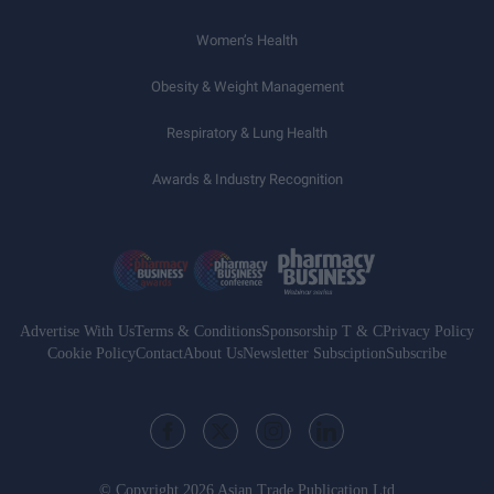
Women’s Health
Obesity & Weight Management
Respiratory & Lung Health
Awards & Industry Recognition
Advertise With Us
Terms & Conditions
Sponsorship T & C
Privacy Policy
Cookie Policy
Contact
About Us
Newsletter Subsciption
Subscribe
© Copyright 2026 Asian Trade Publication Ltd