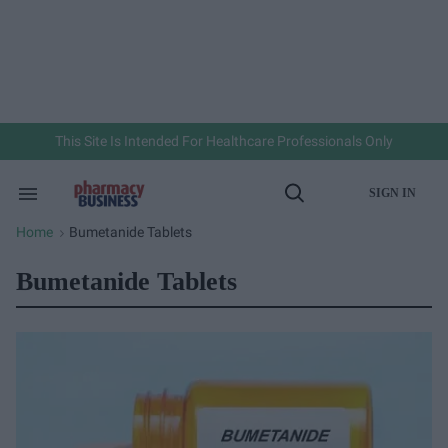
Skip
to
content
e
ch
ion
gation
This Site Is Intended For Healthcare Professionals Only
SIGN IN
Search
Open
&
Search
Section
Home
Bumetanide Tablets
>
Navigation
Bumetanide Tablets