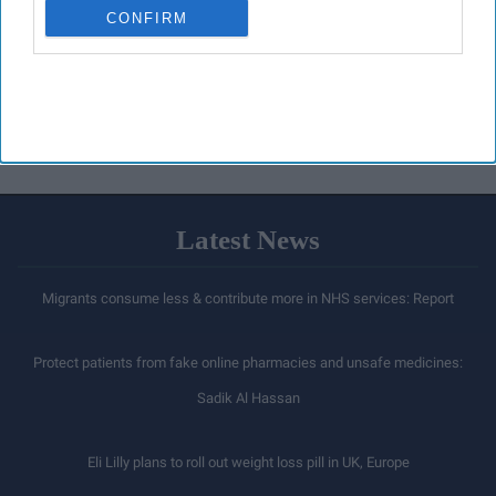
CONFIRM
Latest News
Migrants consume less & contribute more in NHS services: Report
Protect patients from fake online pharmacies and unsafe medicines:
Sadik Al Hassan
Eli Lilly plans to roll out weight loss pill in UK, Europe