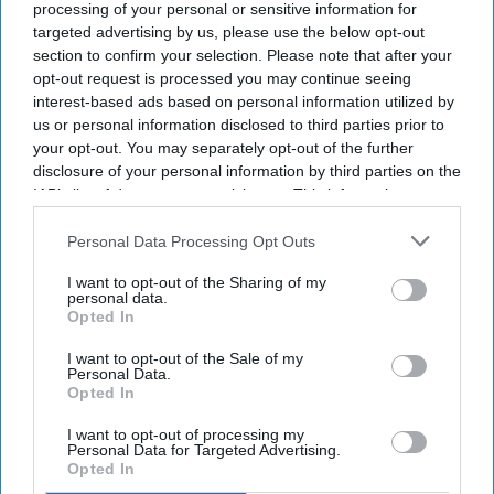
processing of your personal or sensitive information for
targeted advertising by us, please use the below opt-out
section to confirm your selection. Please note that after your
opt-out request is processed you may continue seeing
interest-based ads based on personal information utilized by
us or personal information disclosed to third parties prior to
your opt-out. You may separately opt-out of the further
disclosure of your personal information by third parties on the
IAB’s list of downstream participants. This information may
also be disclosed by us to third parties on the
IAB’s List of
Downstream Participants
that may further disclose it to other
Personal Data Processing Opt Outs
third parties.
I want to opt-out of the Sharing of my
personal data.
Opted In
I want to opt-out of the Sale of my
Personal Data.
Opted In
I want to opt-out of processing my
Personal Data for Targeted Advertising.
Opted In