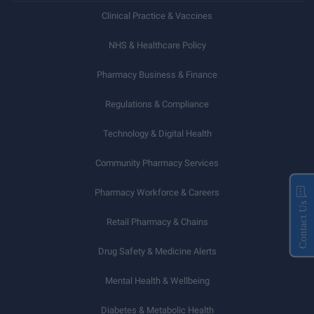
Clinical Practice & Vaccines
NHS & Healthcare Policy
Pharmacy Business & Finance
Regulations & Compliance
Technology & Digital Health
Community Pharmacy Services
Pharmacy Workforce & Careers
Contact Us
Retail Pharmacy & Chains
Drug Safety & Medicine Alerts
Mental Health & Wellbeing
Diabetes & Metabolic Health