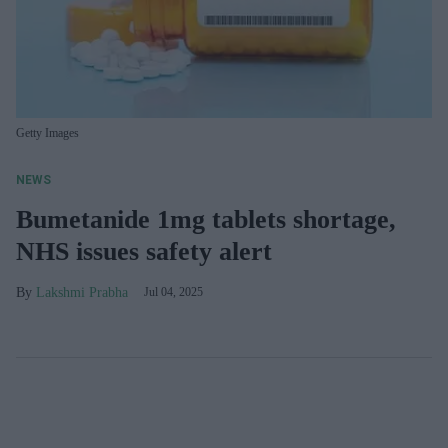
Getty Images
NEWS
Bumetanide 1mg tablets shortage,
NHS issues safety alert
Lakshmi Prabha
Jul 04, 2025