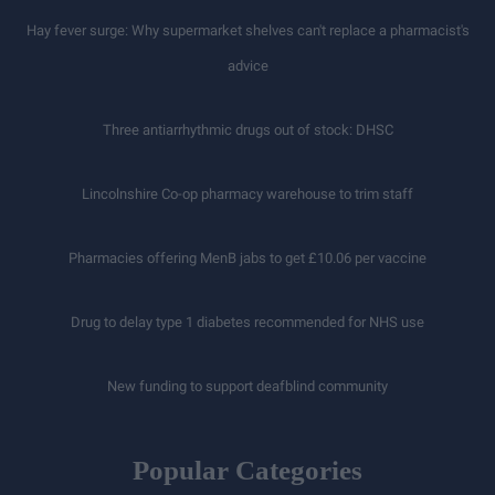
Hay fever surge: Why supermarket shelves can't replace a pharmacist's
advice
Three antiarrhythmic drugs out of stock: DHSC
Lincolnshire Co-op pharmacy warehouse to trim staff
Pharmacies offering MenB jabs to get £10.06 per vaccine
Drug to delay type 1 diabetes recommended for NHS use
New funding to support deafblind community
Popular Categories