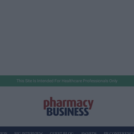
This Site Is Intended For Healthcare Professionals Only
NION
BIG INTERVIEW
GUEST BLOG
AWARDS
PB CONFERENC