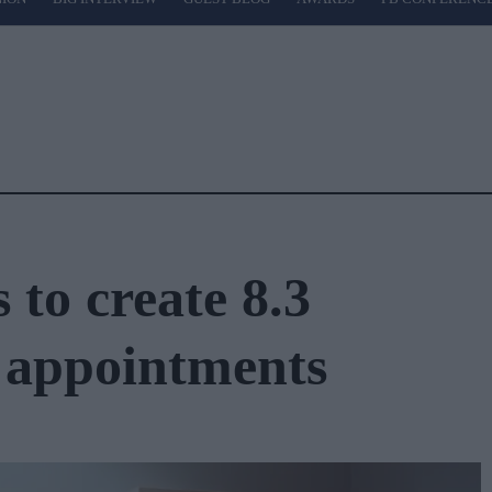
to create 8.3
 appointments