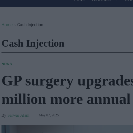
Site
Navigation
Home
Cash Injection
>
Cash Injection
NEWS
GP surgery upgrades 
million more annual
Sarwar Alam
May 07, 2025