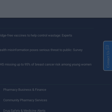
ridge-free vaccines to help control wastage: Experts
ealth misinformation poses serious threat to public: Survey
Contact Us
HS missing up to 95% of breast cancer risk among young women
Pharmacy Business & Finance
Community Pharmacy Services
Drug Safety & Medicine Alerts