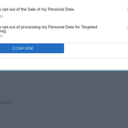
o opt-out of the Sale of my Personal Data.
In
to opt-out of processing my Personal Data for Targeted
ing.
In
CONFIRM