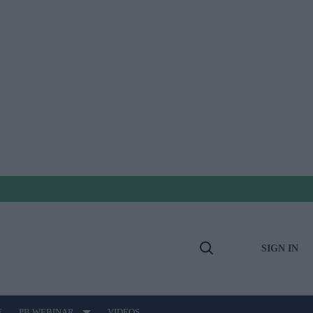
SIGN IN
Open
Search
E
PB WEBINAR
VIDEOS