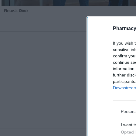
Pic credit: iStock
Pharmacy
If you wish 
sensitive in
confirm you
continue se
information 
further disc
participants
Downstream 
Persona
I want t
Opted 