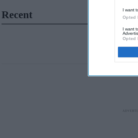
I want t
Recent
Opted 
I want 
Advertis
Opted 