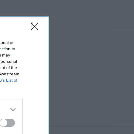
sonal or
ection to
ou may
 personal
out of the
 downstream
B’s List of