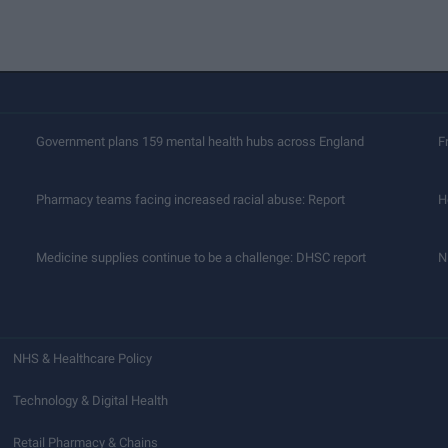
Government plans 159 mental health hubs across England
F
Pharmacy teams facing increased racial abuse: Report
H
Medicine supplies continue to be a challenge: DHSC report
N
NHS & Healthcare Policy
Technology & Digital Health
Retail Pharmacy & Chains