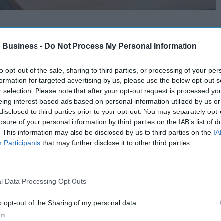
 Business -
Do Not Process My Personal Information
to opt-out of the sale, sharing to third parties, or processing of your per
formation for targeted advertising by us, please use the below opt-out s
r selection. Please note that after your opt-out request is processed y
eing interest-based ads based on personal information utilized by us or
disclosed to third parties prior to your opt-out. You may separately opt-
losure of your personal information by third parties on the IAB’s list of
. This information may also be disclosed by us to third parties on the
IA
Participants
that may further disclose it to other third parties.
l Data Processing Opt Outs
o opt-out of the Sharing of my personal data.
In