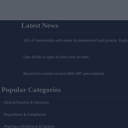
Latest News
24% of households with under-5s experience food poverty: Study
Care ADHD to open its first clinic in India
Record 2m women receive NHS HRT prescriptions
Popular Categories
Clinical Practice & Vaccines
Regulations & Compliance
Pharmacy Workforce & Careers