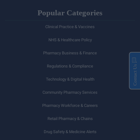
Popular Categories
Clinical Practice & Vaccines
NHS & Healthcare Policy
Pharmacy Business & Finance
Regulations & Compliance
Contact Us
Technology & Digital Health
Community Pharmacy Services
Pharmacy Workforce & Careers
Retail Pharmacy & Chains
Drug Safety & Medicine Alerts