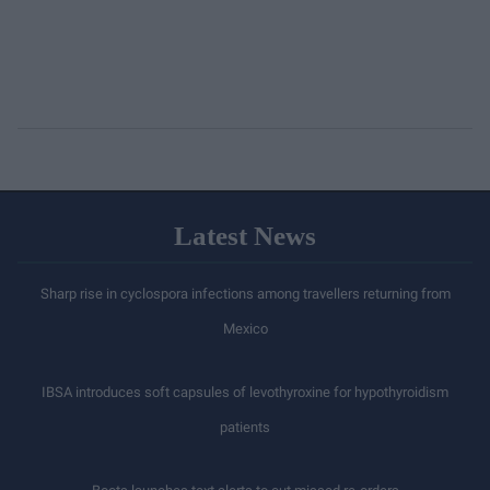
Latest News
Sharp rise in cyclospora infections among travellers returning from
Mexico
IBSA introduces soft capsules of levothyroxine for hypothyroidism
patients