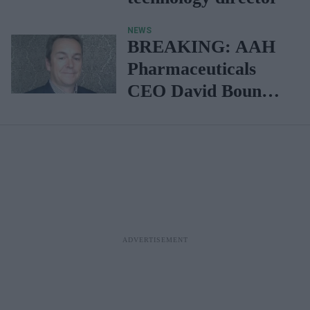
NEWS
BREAKING: AAH
Pharmaceuticals
CEO David Bound
steps down