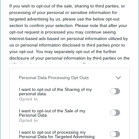
If you wish to opt-out of the sale, sharing to third parties, or
Professor Susan Hopkins appointed
processing of your personal or sensitive information for
targeted advertising by us, please use the below opt-out
UKHSA CEO
section to confirm your selection. Please note that after your
opt-out request is processed you may continue seeing
Shajil Kumar
Aug 08, 2025
interest-based ads based on personal information utilized by
us or personal information disclosed to third parties prior to
your opt-out. You may separately opt-out of the further
NEWS
disclosure of your personal information by third parties on the
HRA
IAB’s list of downstream participants. This information may
Pharma
also be disclosed by us to third parties on the
IAB’s List of
Downstream Participants
that may further disclose it to other
Personal Data Processing Opt Outs
CEO
third parties.
resigns;
I want to opt-out of the Sharing of my
personal data.
Opted In
chief
commercial
I want to opt-out of the Sale of my
Personal Data.
officer
Opted In
Martyn
I want to opt-out of processing my
Personal Data for Targeted Advertising.