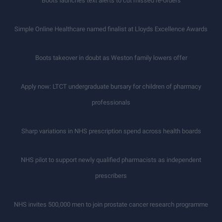
Boots launches text alerts to cut missed re-orders
Simple Online Healthcare named finalist at Lloyds Excellence Awards
Boots takeover in doubt as Weston family lowers offer
Apply now: LTCT undergraduate bursary for children of pharmacy
professionals
Sharp variations in NHS prescription spend across health boards
NHS pilot to support newly qualified pharmacists as independent
prescribers
NHS invites 500,000 men to join prostate cancer research programme