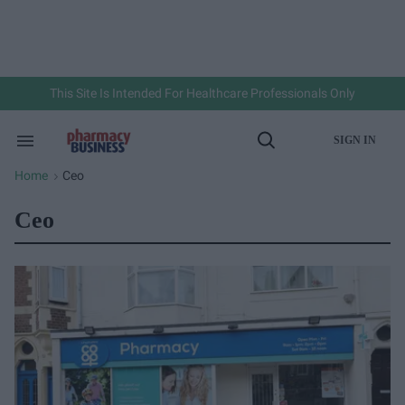
Skip
to
content
e
ch
ion
gation
This Site Is Intended For Healthcare Professionals Only
SIGN IN
Search
Open
&
Search
Section
Home
Ceo
>
Navigation
Ceo