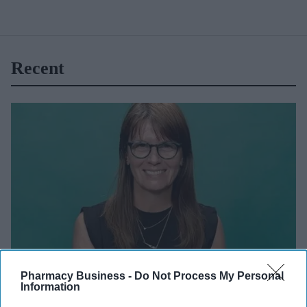
Recent
UKHSA website
Pharmacy Business -
Do Not Process My Personal
Information
NEWS