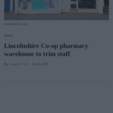
Lincolnshire Co-op
NEWS
Lincolnshire Co-op pharmacy
warehouse to trim staff
Sreedevi N R
Jun 24, 2026