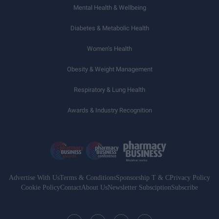
Mental Health & Wellbeing
Diabetes & Metabolic Health
Women’s Health
Obesity & Weight Management
Respiratory & Lung Health
Awards & Industry Recognition
Advertise With Us
Terms & Conditions
Sponsorship T & C
Privacy Policy
Cookie Policy
Contact
About Us
Newsletter Subsciption
Subscribe