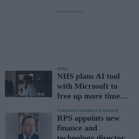
NEWS
NHS plans AI tool
with Microsoft to
free up more time
for patients
PHARMACY BUSINESS & FINANCE
RPS appoints new
finance and
technology director