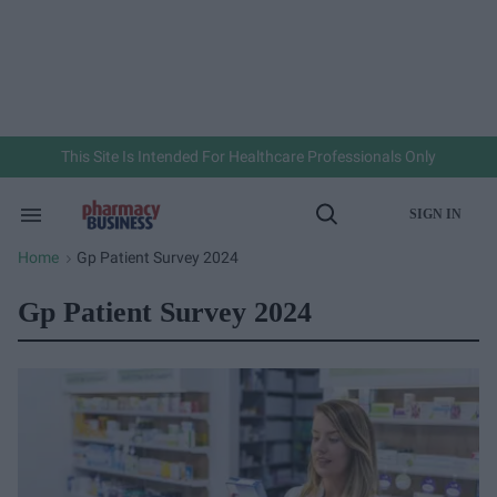
Skip
to
content
e
ch
ion
gation
This Site Is Intended For Healthcare Professionals Only
SIGN IN
Search
Open
&
Search
Section
Home
Gp Patient Survey 2024
>
Navigation
Gp Patient Survey 2024