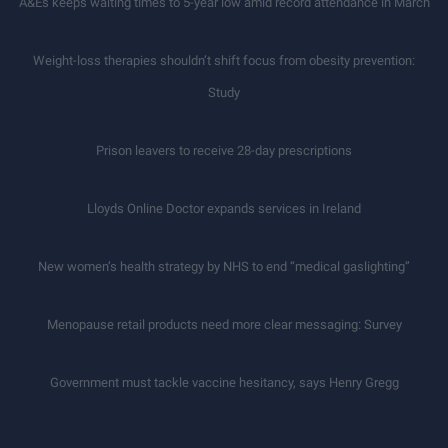
A&Es keeps waiting times to 5-year low amid record attendance in March
Weight-loss therapies shouldn’t shift focus from obesity prevention:
Study
Prison leavers to receive 28-day prescriptions
Lloyds Online Doctor expands services in Ireland
New women’s health strategy by NHS to end “medical gaslighting”
Menopause retail products need more clear messaging: Survey
Government must tackle vaccine hesitancy, says Henry Gregg