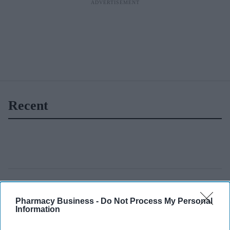
Recent
Pharmacy Business -
Do Not Process My Personal
Information