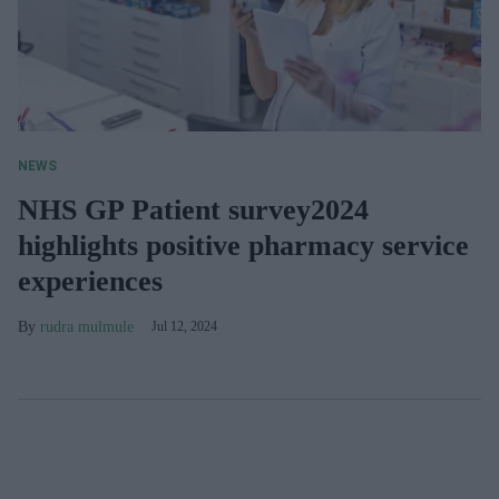
NEWS
NHS GP Patient survey2024
highlights positive pharmacy service
experiences
rudra mulmule
Jul 12, 2024