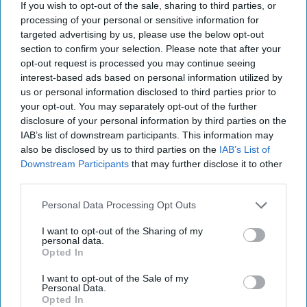
If you wish to opt-out of the sale, sharing to third parties, or
processing of your personal or sensitive information for
targeted advertising by us, please use the below opt-out
section to confirm your selection. Please note that after your
opt-out request is processed you may continue seeing
interest-based ads based on personal information utilized by
us or personal information disclosed to third parties prior to
your opt-out. You may separately opt-out of the further
disclosure of your personal information by third parties on the
IAB’s list of downstream participants. This information may
also be disclosed by us to third parties on the
IAB’s List of
Downstream Participants
that may further disclose it to other
third parties.
Personal Data Processing Opt Outs
I want to opt-out of the Sharing of my
personal data.
Opted In
I want to opt-out of the Sale of my
Personal Data.
Opted In