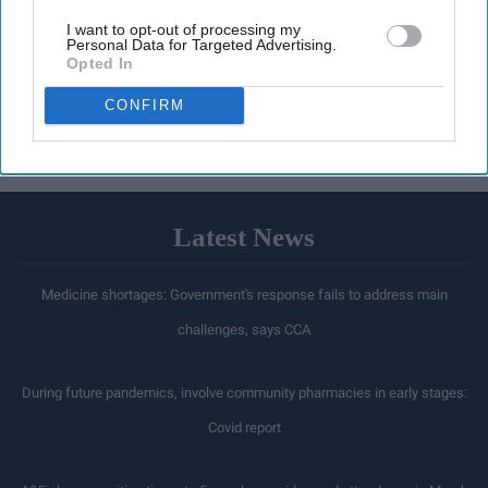
I want to opt-out of processing my
Personal Data for Targeted Advertising.
Opted In
CONFIRM
Latest News
Medicine shortages: Government's response fails to address main
challenges, says CCA
During future pandemics, involve community pharmacies in early stages:
Covid report