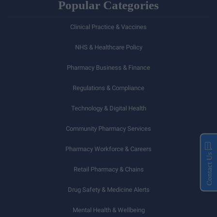
Popular Categories
Clinical Practice & Vaccines
NHS & Healthcare Policy
Pharmacy Business & Finance
Regulations & Compliance
Technology & Digital Health
Community Pharmacy Services
Pharmacy Workforce & Careers
Contact Us
Retail Pharmacy & Chains
Drug Safety & Medicine Alerts
Mental Health & Wellbeing