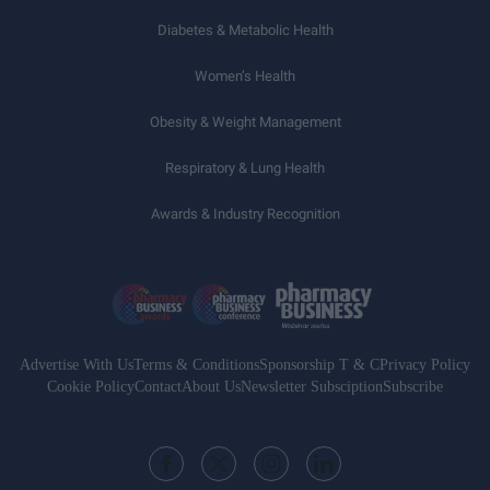
Diabetes & Metabolic Health
Women’s Health
Obesity & Weight Management
Respiratory & Lung Health
Awards & Industry Recognition
Advertise With Us
Terms & Conditions
Sponsorship T & C
Privacy Policy
Cookie Policy
Contact
About Us
Newsletter Subsciption
Subscribe