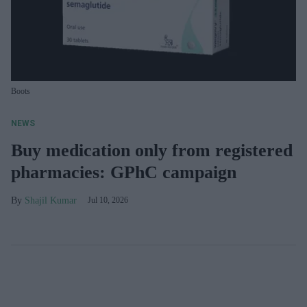
Boots
NEWS
Buy medication only from registered
pharmacies: GPhC campaign
Shajil Kumar
Jul 10, 2026