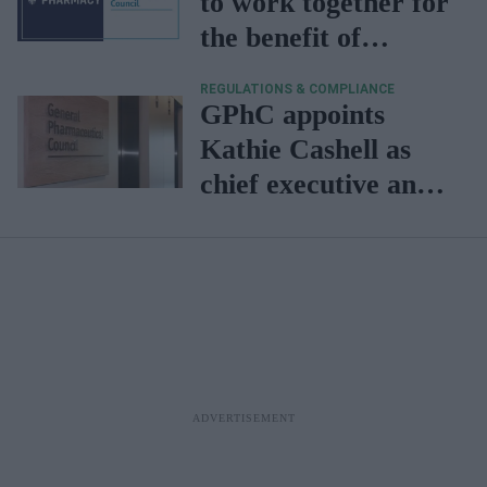
to work together for
the benefit of
patients,
REGULATIONS & COMPLIANCE
professionals
GPhC appoints
Kathie Cashell as
chief executive and
registrar