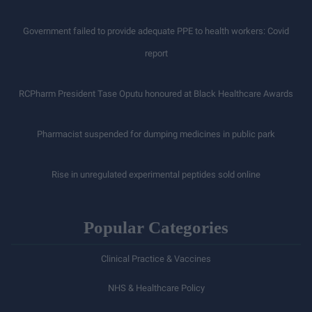
Government failed to provide adequate PPE to health workers: Covid
report
RCPharm President Tase Oputu honoured at Black Healthcare Awards
Pharmacist suspended for dumping medicines in public park
Rise in unregulated experimental peptides sold online
Popular Categories
Clinical Practice & Vaccines
NHS & Healthcare Policy