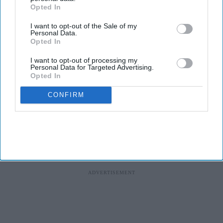
Opted In
I want to opt-out of the Sale of my
Personal Data.
Opted In
I want to opt-out of processing my
Personal Data for Targeted Advertising.
Opted In
CONFIRM