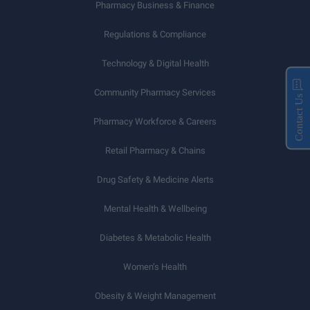
Pharmacy Business & Finance
Regulations & Compliance
Technology & Digital Health
Community Pharmacy Services
Contact Us
Pharmacy Workforce & Careers
Retail Pharmacy & Chains
Drug Safety & Medicine Alerts
Mental Health & Wellbeing
Diabetes & Metabolic Health
Women’s Health
Obesity & Weight Management