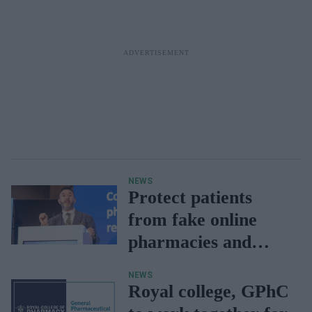
NEWS
Protect patients
from fake online
pharmacies and
unsafe medicines:
NEWS
Sadik Al Hassan
Royal college, GPhC