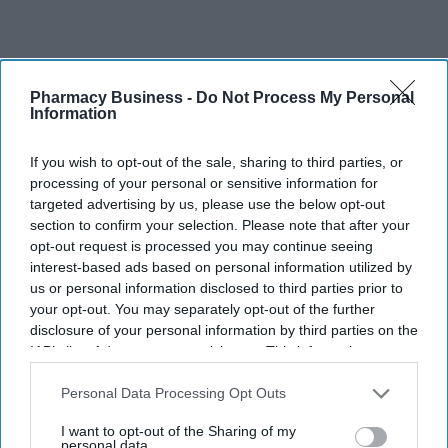
Pharmacy Business -
Do Not Process My Personal
Information
Recent
If you wish to opt-out of the sale, sharing to third parties, or
processing of your personal or sensitive information for
targeted advertising by us, please use the below opt-out
section to confirm your selection. Please note that after your
opt-out request is processed you may continue seeing
interest-based ads based on personal information utilized by
us or personal information disclosed to third parties prior to
your opt-out. You may separately opt-out of the further
disclosure of your personal information by third parties on the
IAB’s list of downstream participants. This information may
also be disclosed by us to third parties on the
IAB’s List of
Downstream Participants
that may further disclose it to other
Personal Data Processing Opt Outs
third parties.
I want to opt-out of the Sharing of my
personal data.