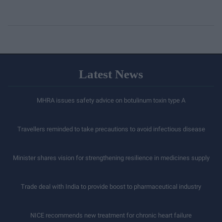
Latest News
MHRA issues safety advice on botulinum toxin type A
Travellers reminded to take precautions to avoid infectious disease
Minister shares vision for strengthening resilience in medicines supply
Trade deal with India to provide boost to pharmaceutical industry
NICE recommends new treatment for chronic heart failure