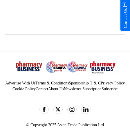
Contact Us
Advertise With Us
Terms & Conditions
Sponsorship T & C
Privacy Policy
Cookie Policy
Contact
About Us
Newsletter Subsciption
Subscribe
© Copyright 2025 Asian Trade Publication Ltd