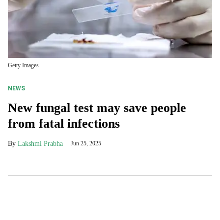
Getty Images
NEWS
New fungal test may save people
from fatal infections
Lakshmi Prabha
Jun 25, 2025