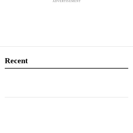
Recent