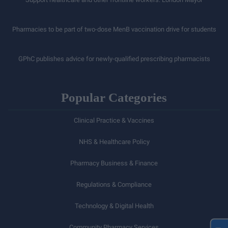
Pharmacies to be part of two-dose MenB vaccination drive for students
GPhC publishes advice for newly-qualified prescribing pharmacists
Popular Categories
Clinical Practice & Vaccines
NHS & Healthcare Policy
Pharmacy Business & Finance
Regulations & Compliance
Technology & Digital Health
Community Pharmacy Services