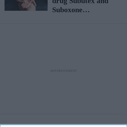
drug Subutex and
Suboxone
discontinued in UK