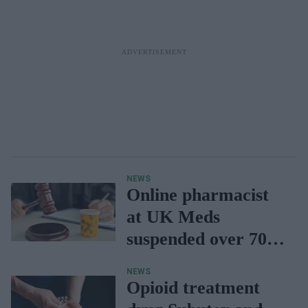
NEWS
Online pharmacist
at UK Meds
suspended over 70k
prescriptions
NEWS
Opioid treatment