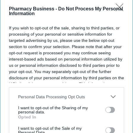
Recent
Pharmacy Business -
Do Not Process My Personal
Information
If you wish to opt-out of the sale, sharing to third parties, or
processing of your personal or sensitive information for
targeted advertising by us, please use the below opt-out
section to confirm your selection. Please note that after your
opt-out request is processed you may continue seeing
interest-based ads based on personal information utilized by
us or personal information disclosed to third parties prior to
your opt-out. You may separately opt-out of the further
disclosure of your personal information by third parties on the
IAB’s list of downstream participants. This information may
also be disclosed by us to third parties on the
IAB’s List of
Downstream Participants
that may further disclose it to other
Personal Data Processing Opt Outs
third parties.
I want to opt-out of the Sharing of my
personal data.
Opted In
I want to opt-out of the Sale of my
Personal Data.