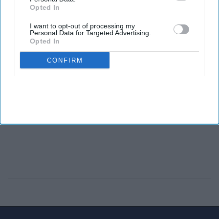
Opted In
I want to opt-out of processing my
Personal Data for Targeted Advertising.
Opted In
CONFIRM