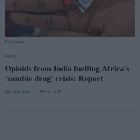
Getty Images
NEWS
Opioids from India fuelling Africa's
'zombie drug' crisis: Report
Shajil Kumar
May 17, 2026