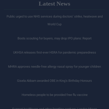
Latest News
Public urged to use NHS services during doctors’ strike, heatwave and
World Cup
Boots scouting for buyers, may drop IPO plans: Report
UKHSA releases first-ever HSRA for pandemic preparedness
MHRA approves needle-free allergy nasal spray for younger children
Gisela Abbam awarded OBE in King’s Birthday Honours
Homeless people to be provided free flu vaccine
Support healthcare and other frontline workers: London Mayor