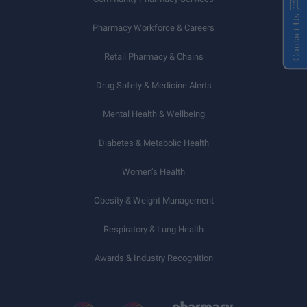
Contact Us
Pharmacy Workforce & Careers
Retail Pharmacy & Chains
Drug Safety & Medicine Alerts
Mental Health & Wellbeing
Diabetes & Metabolic Health
Women’s Health
Obesity & Weight Management
Respiratory & Lung Health
Awards & Industry Recognition