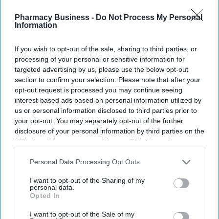
Pharmacy Business -
Do Not Process My Personal
Information
If you wish to opt-out of the sale, sharing to third parties, or
processing of your personal or sensitive information for
targeted advertising by us, please use the below opt-out
section to confirm your selection. Please note that after your
opt-out request is processed you may continue seeing
interest-based ads based on personal information utilized by
us or personal information disclosed to third parties prior to
your opt-out. You may separately opt-out of the further
disclosure of your personal information by third parties on the
IAB’s list of downstream participants. This information may
also be disclosed by us to third parties on the
IAB’s List of
Downstream Participants
that may further disclose it to other
Personal Data Processing Opt Outs
third parties.
I want to opt-out of the Sharing of my
personal data.
Opted In
I want to opt-out of the Sale of my