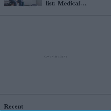
list: Medical
professionals must
report 8 more
diseases
Recent