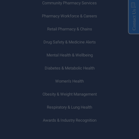
Community Pharmacy Services
Contact Us
Pharmacy Workforce & Careers
Retail Pharmacy & Chains
Drug Safety & Medicine Alerts
Mental Health & Wellbeing
Diabetes & Metabolic Health
Women’s Health
Obesity & Weight Management
Respiratory & Lung Health
Awards & Industry Recognition