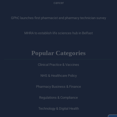
cancer
GPhC launches first pharmacist and pharmacy technician survey
MHRA to establish life sciences hub in Belfast
Popular Categories
Clinical Practice & Vaccines
NHS & Healthcare Policy
Pharmacy Business & Finance
Regulations & Compliance
Technology & Digital Health