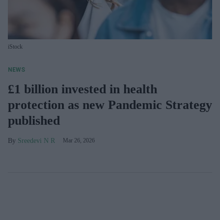
iStock
NEWS
£1 billion invested in health
protection as new Pandemic Strategy
published
Sreedevi N R
Mar 26, 2026