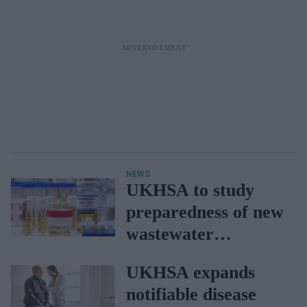
NEWS
UKHSA to study
preparedness of new
wastewater
monitoring strategy
UKHSA expands
notifiable disease