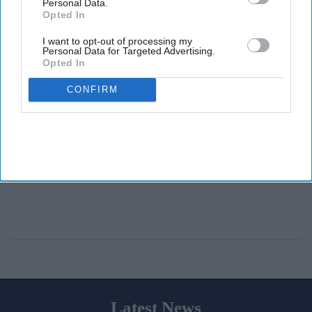
Personal Data.
Opted In
I want to opt-out of processing my
Personal Data for Targeted Advertising.
Opted In
CONFIRM
Latest News