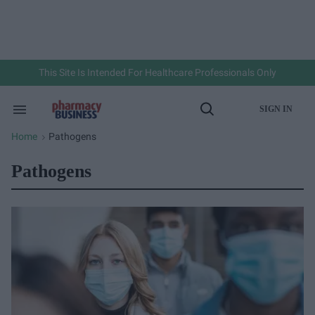
Skip
to
content
e
ch
ion
gation
This Site Is Intended For Healthcare Professionals Only
SIGN IN
Search
Open
&
Search
Section
Home
Pathogens
>
Navigation
Pathogens