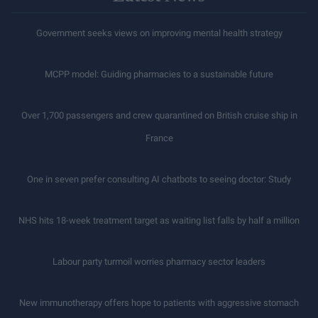
Government seeks views on improving mental health strategy
MCPP model: Guiding pharmacies to a sustainable future
Over 1,700 passengers and crew quarantined on British cruise ship in
France
One in seven prefer consulting AI chatbots to seeing doctor: Study
NHS hits 18-week treatment target as waiting list falls by half a million
Labour party turmoil worries pharmacy sector leaders
New immunotherapy offers hope to patients with aggressive stomach