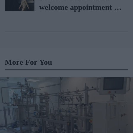
welcome appointment of
Yvette Cooper
More For You