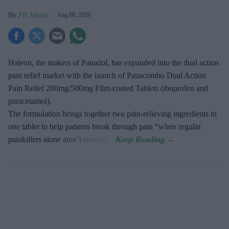
PB Admin
Aug 08, 2026
Haleon, the makers of Panadol, has expanded into the dual action
pain relief market with the launch of Panacombo Dual Action
Pain Relief 200mg/500mg Film-coated Tablets (ibuprofen and
paracetamol).
The formulation brings together two pain-relieving ingredients in
one tablet to help patients break through pain “when regular
painkillers alone aren’t enough”.