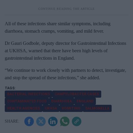
All of
these infections share similar symptoms, including
diarrhoea, stomach cramps, vomiting, and mild fever.
Dr Gauri Godbole,
deputy director for Gastrointestinal Infections
at UKHSA, warned that there have been high levels of
gastrointestinal infections in England.
“
We continue to work closely with partners to detect, investigate,
and stop the spread of these infections,” she added.
BACTERIAL INFECTIONS
CAMPYLOBACTER CASES
CONTAMINATED FOOD
DIARRHOEA
ENGLAND
HEALTH AGENCIES
UKHSA
VOMITING
SALMONELLA