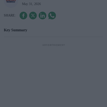
May 31, 2026
Key Summary