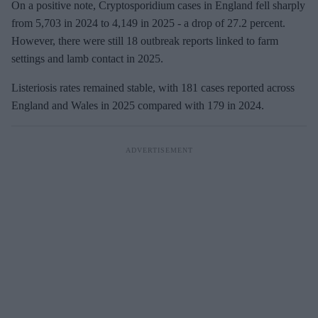
On a positive note, Cryptosporidium cases in England fell sharply
from 5,703 in 2024 to 4,149 in 2025
- a drop of 27.2 percent.
However, there were still 18 outbreak reports linked to farm
settings and lamb contact in 2025.
Listeriosis rates remained stable, with 181 cases reported across
England and Wales in 2025 compared
with 179 in 2024.