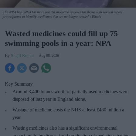
The NPA has called for more regular medicine reviews for those with several repeat
prescriptions to identify medicines that are no longer needed.
iStock
Wasted medicines could fill up 75
swimming pools in a year: NPA
Shajil Kumar
Aug 08, 2026
Key Summary
Around 3,400 tonnes worth of partially used medicines were
disposed of last year in England alone.
Wastage of medicine costs the NHS at least £480 million a
year.
Wasting medicines also has a significant environmental
impact, with the disposal and production of medicines having