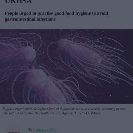
UKHSA
People urged to practise good food hygiene to avoid
gastrointestinal infections
England experienced the highest level of Salmonella cases in a decade, according to new
data published by the UK Health Security Agency (UKHSA).
iStock
By
Sreedevi N R