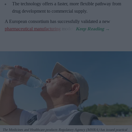
The technology offers a faster, more flexible pathway from
drug development to commercial supply.
A European consortium has successfully
validated a new
pharmaceutical manufacturing
model.
The Medicines and Healthcare products Regulatory Agency (MHRA) has issued practical