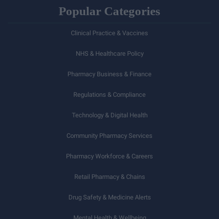
Popular Categories
Clinical Practice & Vaccines
NHS & Healthcare Policy
Pharmacy Business & Finance
Regulations & Compliance
Technology & Digital Health
Community Pharmacy Services
Pharmacy Workforce & Careers
Retail Pharmacy & Chains
Drug Safety & Medicine Alerts
Mental Health & Wellbeing