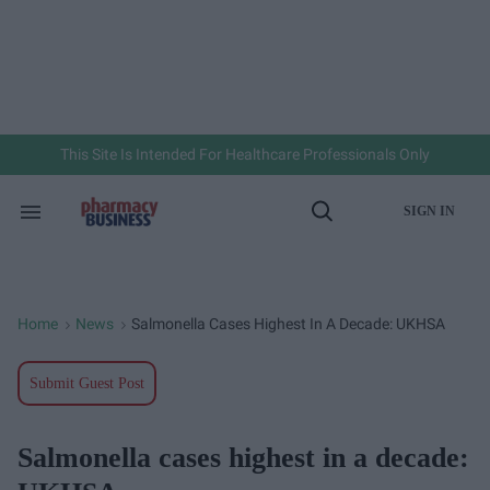
Skip
to
content
e
ch
ion
gation
This Site Is Intended For Healthcare Professionals Only
SIGN IN
Search
Open
&
Search
Section
Navigation
Home
News
Salmonella Cases Highest In A Decade: UKHSA
>
>
Submit Guest Post
Salmonella cases highest in a decade: