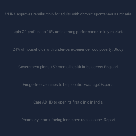
MHRA approves remibrutinib for adults with chronic spontaneous urticaria
Lupin Q1 profit rises 16% amid strong performance in key markets
24% of households with under-5s experience food poverty: Study
Government plans 159 mental health hubs across England
Fridge-free vaccines to help control wastage: Experts
Care ADHD to open its first clinic in India
Pharmacy teams facing increased racial abuse: Report