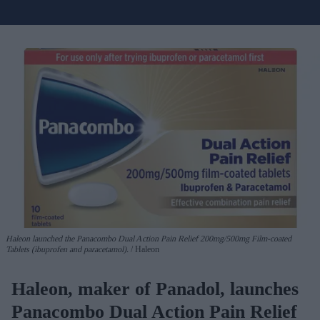
Haleon launched the Panacombo Dual Action Pain Relief 200mg/500mg Film-coated
Tablets (ibuprofen and paracetamol).
Haleon
Haleon, maker of Panadol, launches
Panacombo Dual Action Pain Relief