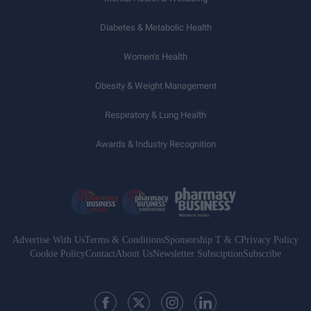
Diabetes & Metabolic Health
Women’s Health
Obesity & Weight Management
Respiratory & Lung Health
Awards & Industry Recognition
Advertise With Us
Terms & Conditions
Sponsorship T & C
Privacy Policy
Cookie Policy
Contact
About Us
Newsletter Subsciption
Subscribe