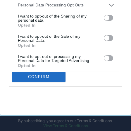
The Medicines and Healthcare
products Regulatory Agency
Downstream Participants
that may further disclose it to other
Personal Data Processing Opt Outs
(
MHRA
) has launched its ‘
Summer-proof your health
’ campaign
third parties.
I want to opt-out of the Sharing of my
to encourage practical steps when using medicines and medical
personal data.
devices during
warmer weather
.
Opted In
I want to opt-out of the Sale of my
Personal Data.
Opted In
I want to opt-out of processing my
Don’t Miss Out
Personal Data for Targeted Advertising.
Opted In
Get the latest updates and insights
delivered to your inbox.
CONFIRM
Enter
your
email
I’M IN!
By subscribing, you agree to our Terms & Conditions.
View Terms & Conditions