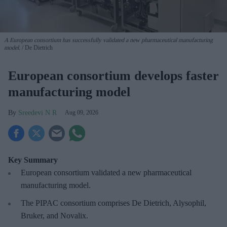
A European consortium has successfully
validated a new pharmaceutical manufacturing
model.
De Dietrich
European consortium develops faster
manufacturing model
Sreedevi N R
Aug 09, 2026
Key Summary
European
consortium validated a new pharmaceutical
manufacturing model.
The PIPAC consortium
comprises De Dietrich, Alysophil,
Bruker, and Novalix.