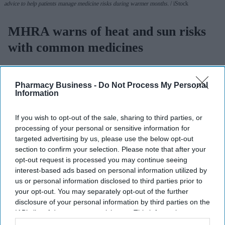
advice to help patients manage medicine risks during warmer months.
iStock
MHRA warns of heat and sun risks
with common medicines
Sreedevi N R
Aug 09, 2026
Pharmacy Business -
Do Not Process My Personal
Information
Key Summary
If you wish to opt-out of the sale, sharing to third parties, or
The MHRA has launched its ‘Summer-proof
your health’
processing of your personal or sensitive information for
targeted advertising by us, please use the below opt-out
campaign.
section to confirm your selection. Please note that after your
It raises awareness of how
high temperatures and sun
opt-out request is processed you may continue seeing
exposure can interact with common medicines.
interest-based ads based on personal information utilized by
us or personal information disclosed to third parties prior to
The MHRA encourages anyone experiencing suspected side
your opt-out. You may separately opt-out of the further
effects to report them via the Yellow Card scheme, which
disclosure of your personal information by third parties on the
IAB’s list of downstream participants. This information may
now supports NHS login credentials.
also be disclosed by us to third parties on the
IAB’s List of