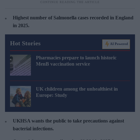
Highest number of
Salmonella cases recorded in England
in 2025.
Hot Stories
AI Powered
Pharmacies prepare to launch historic
MenB vaccination service
UK children among the unhealthiest in
Europe: Study
UKHSA wants the public to take precautions against
bacterial infections.