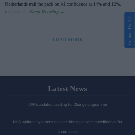
Netherlands trail the pack on AI confidence at 14% and 12%,
respectively.
Contact Us
LOAD MORE
Latest News
CPPE updates Leading for Change programme
NHS updates hypertension case-finding service specification for
pharmacies