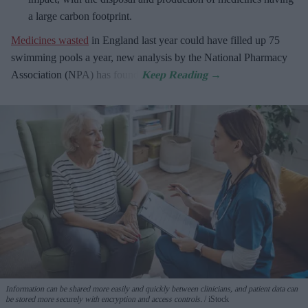
a large carbon footprint.
Medicines wasted
in England last year could have filled up 75
swimming pools a year, new analysis by the National Pharmacy
Association (NPA) has found.
Information can be shared more easily and quickly between clinicians, and patient data can
be stored more securely with encryption and access controls.
iStock