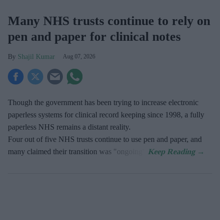
Many NHS trusts continue to rely on
pen and paper for clinical notes
Shajil Kumar
Aug 07, 2026
Though the government has been trying to increase electronic
paperless systems for clinical record keeping since 1998, a fully
paperless NHS remains a distant reality.
Four out of five NHS trusts continue to use pen and paper, and
many claimed their transition was "ongoing".