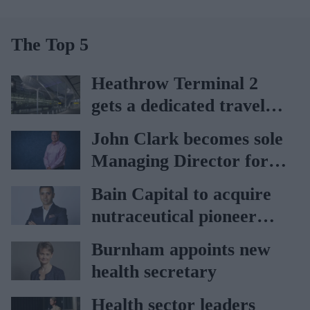
The Top 5
Heathrow Terminal 2
gets a dedicated travel
pharmacy via
John Clark becomes sole
Lagardère–Paydens
Managing Director for
partnership
AAH
Bain Capital to acquire
nutraceutical pioneer
Vitabiotics
Burnham appoints new
health secretary
Health sector leaders