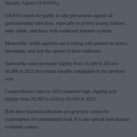
a
Security Agency (UKHSA).
i
UKHSA
wants the public to take precautions against all
l
gastrointestinal infections, especially to protect young children,
older adults, and those with weakened immune systems.
Meanwhile, h
ealth agencies are working with partners to detect,
investigate, and stop the spread of these outbreaks.
Salmonella cases increased slightly from 10,389 in 2024 to
10,406 in 2025 but remain broadly comparable to the previous
year.
Campylobacter cases in 2025 remained high, dipping only
slightly from 70,392 in 2024 to 69,394 in 2025.
Both these bacterial infections are
generally caused by
consumption of contaminated food. It is also spread from human-
to-human contact.