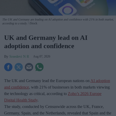
The UK and Germany are leading on AI adoption and confidence with 21% in both market,
according to a study.
iStock
UK and Germany lead on AI
adoption and confidence
Sreedevi N R
Aug 07, 2026
The UK and Germany lead the European nations on
AI adoption
and confidence
, with 21% of businesses in both markets viewing
the technology as critical, according to
Zoho’s 2026 Europe
Digital Health Study
.
The study, conducted by Censuswide across the UK, France,
Germany, Spain, and the Netherlands, revealed that Spain and the