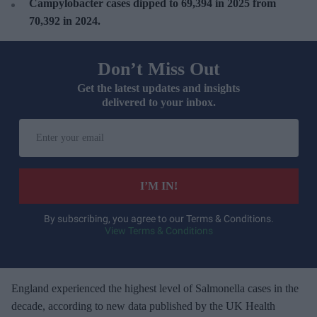
Campylobacter cases dipped to
69,394 in 2025 from
70,392 in 2024.
Don’t Miss Out
Get the latest updates and insights
delivered to your inbox.
E
n
t
e
I’M IN!
r
y
By subscribing, you agree to our Terms & Conditions.
View Terms & Conditions
o
u
r
e
Engla
nd experienced the highest level of Salmonella cases in the
m
decade, according to new data published by the UK Health