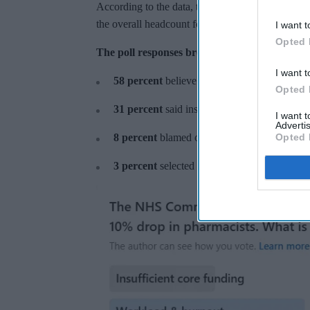
According to the data, there has been a
10.2 perc
the overall headcount for 2025 declining to 25,8
I want t
Opted 
The poll responses broke down as follows:
I want t
58 percent
believe that workload and burnout
Opted 
31 percent
said insufficient funding is the p
I want 
Advertis
Opted 
8 percent
blamed operational cost-cutting.
3 percent
selected a reliance on trainees as t