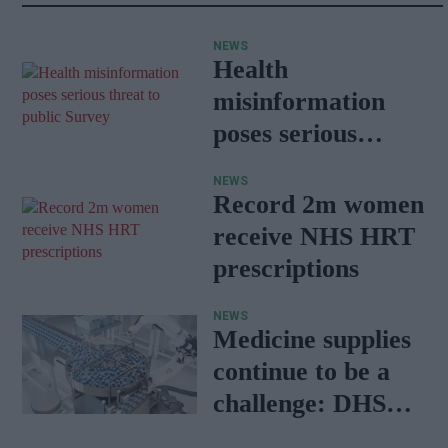
NEWS
Health
misinformation
poses serious
threat to public:
NEWS
Survey
Record 2m women
receive NHS HRT
prescriptions
NEWS
Medicine supplies
continue to be a
challenge: DHSC
report