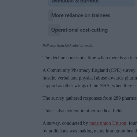
Poll stats from LinkedIn
LinkedIn
The decline comes at a time when there is an inc
A Community Pharmacy England (CPE) survey sh
hostile, verbal and physical abuse towards pharm
support as other wings of the NHS, when they c
The survey gathered responses from 289 pharmac
This is also evident in other medical fields.
A survey, conducted by
trade union Unison
, fou
by politicians was making many immigrant health