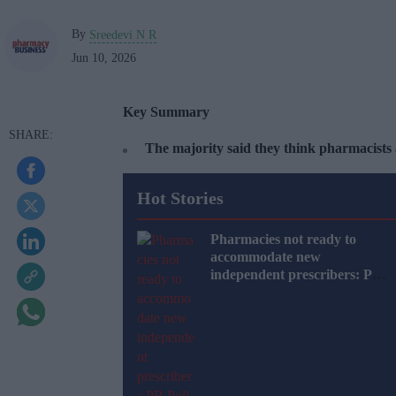
By
Sreedevi N R
Jun 10, 2026
Key Summary
The majority said they think pharmacists
Hot Stories
Pharmacies not ready to
accommodate new
independent prescribers: PB
Poll