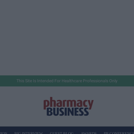
This Site Is Intended For Healthcare Professionals Only
NION
BIG INTERVIEW
GUEST BLOG
AWARDS
PB CONFERENC