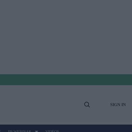
SIGN IN
Open
Search
E
PB WEBINAR
VIDEOS