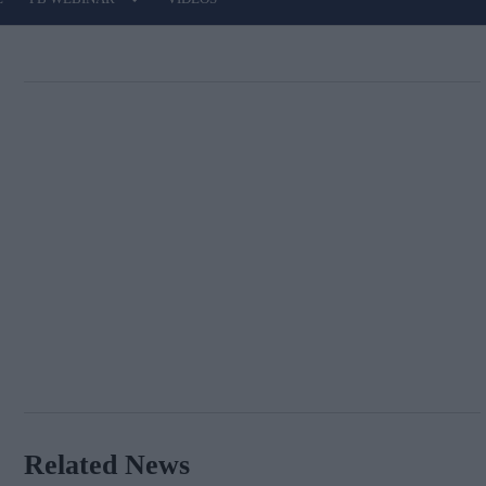
Related News