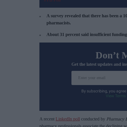
A survey revealed that there has been a 1
pharmacists.
About 31 percent said insufficient funding
Don’t 
Get the latest updates and in
E
n
t
By subscribing, you agree
e
View Terms 
r
y
o
A recent
LinkedIn poll
conducted by
Pharmacy B
u
pharmacy professionals associate the declining 