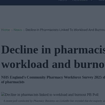
Site
Navigation
Home
News
Decline In Pharmacists Linked To Workload And Burnou
>
>
Decline in pharmacis
workload and burno
NHS England's Community Pharmacy Workforce Survey 2025 showe
of pharmacists
A recent poll conducted by Pharmacy Business on LinkedIn has revealed that the majority as