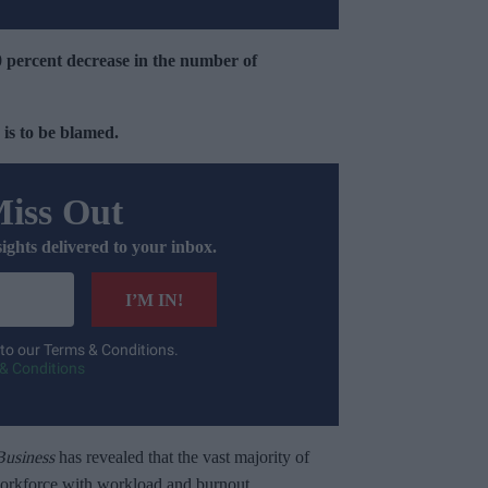
0 percent decrease in the number of
 is to be blamed.
Miss Out
sights delivered to your inbox.
I’M IN!
 to our Terms & Conditions.
& Conditions
usiness
has revealed that the vast majority of
workforce with workload and burnout.