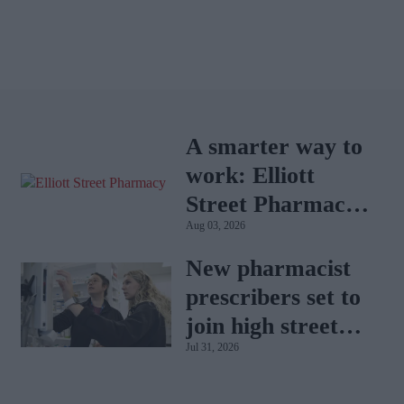
A smarter way to
work: Elliott
Street Pharmacy
Aug 03, 2026
sets the standard
with BD Rowa
New pharmacist
prescribers set to
join high street
Jul 31, 2026
pharmacies