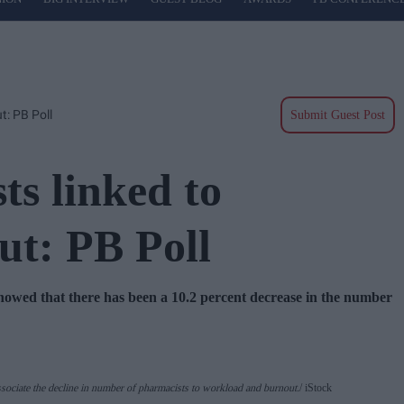
t: PB Poll
Submit Guest Post
ts linked to
ut: PB Poll
d that there has been a 10.2 percent decrease in the number
sociate the decline in number of pharmacists to workload and burnout.
iStock