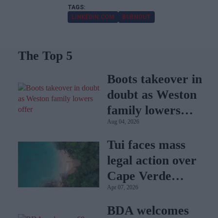
LINKEDIN.COM
BURNOUT
The Top 5
Boots takeover in
doubt as Weston
family lowers
Aug 04, 2026
offer
Tui faces mass
legal action over
Cape Verde
Apr 07, 2026
holiday illnesses
BDA welcomes