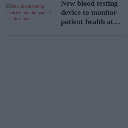
New blood testing
device to monitor
patient health at
home