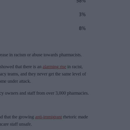
rease in racism or abuse towards pharmacists.
owed that there is an
alarming rise
in racist,
acy teams, and they never get the same level of
ome under attack.
y owners and staff from over 3,000 pharmacies.
nd that the growing
anti-immigrant
rhetoric made
care staff unsafe.