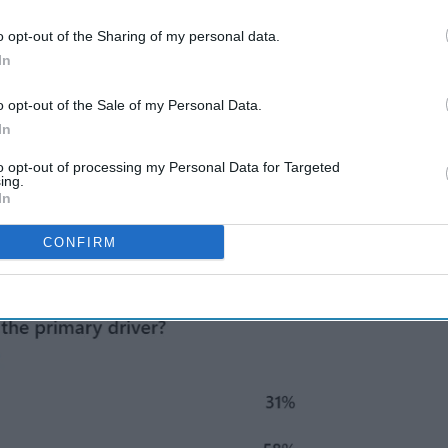
ent decrease
in the number of pharmacists, with
22 from 28,763 in 2024.
o opt-out of the Sharing of my personal data.
In
o opt-out of the Sale of my Personal Data.
 are the primary issues.
In
roblem.
to opt-out of processing my Personal Data for Targeted
ing.
In
he main issue.
CONFIRM