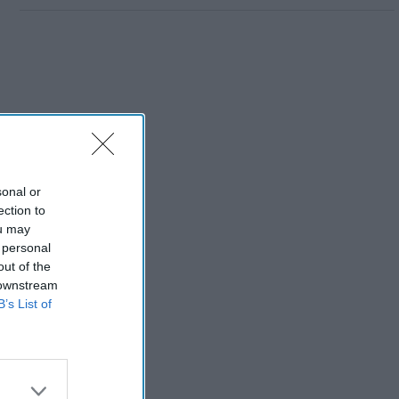
sonal or
ection to
ou may
 personal
out of the
 downstream
B’s List of