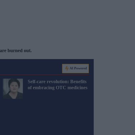
 are burned out.
AI Powered
Self-care revolution: Benefits
of embracing OTC medicines