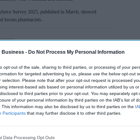
rce Survey 2025, published in March, showed
nd locum pharmacists.
 Business -
Do Not Process My Personal Information
to opt-out of the sale, sharing to third parties, or processing of your per
formation for targeted advertising by us, please use the below opt-out s
r selection. Please note that after your opt-out request is processed y
eing interest-based ads based on personal information utilized by us or
disclosed to third parties prior to your opt-out. You may separately opt-
losure of your personal information by third parties on the IAB’s list of
. This information may also be disclosed by us to third parties on the
IA
Participants
that may further disclose it to other third parties.
l Data Processing Opt Outs