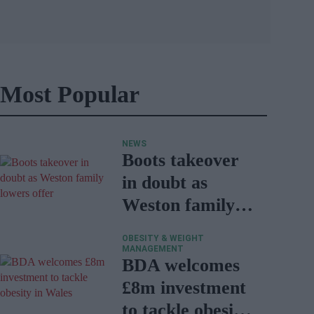
Most Popular
NEWS
Boots takeover
in doubt as
Weston family
lowers offer
OBESITY & WEIGHT
MANAGEMENT
BDA welcomes
£8m investment
to tackle obesity