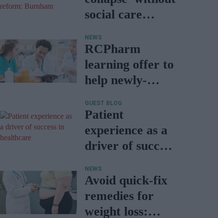
social care
reform:
NEWS
Burnham
RCPharm
learning offer to
help newly-
qualified
GUEST BLOG
pharmacists
Patient
experience as a
driver of success
in healthcare
NEWS
Avoid quick-fix
remedies for
weight loss: