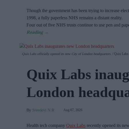
Though the government has been trying to increase electr
1998, a fully paperless NHS remains a distant reality.
Four out of five NHS trusts continue to use pen and pap
Quix Labs officially opened its new City of London headquarters.
Quix Labs
Quix Labs inaug
London headqua
Sreedevi N R
Aug 07, 2026
Health tech company
Quix Labs
recently opened its ne