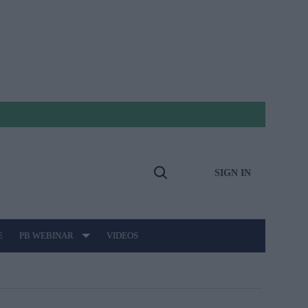
SIGN IN
Open
Search
E
PB WEBINAR
VIDEOS