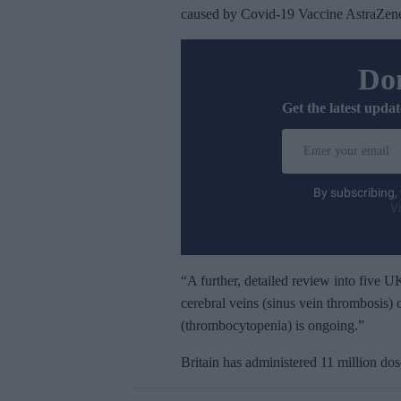
caused by Covid-19 Vaccine AstraZen
Don
Get the latest updat
E
n
t
By subscribing,
e
V
r
y
o
“A further, detailed review into five UK
u
cerebral veins (sinus vein thrombosis) 
r
(thrombocytopenia) is ongoing.”
e
Britain has administered 11 million do
m
a