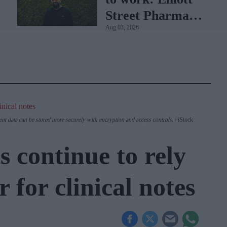
Street Pharmacy
Aug 03, 2026
sets the standard
with BD Rowa
ent data can be stored more securely with encryption and access controls.
iStock
 continue to rely
 for clinical notes