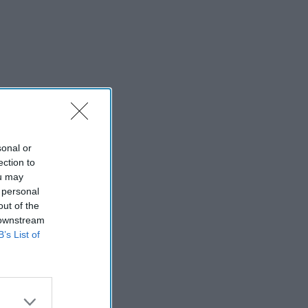
sonal or
ection to
ou may
 personal
out of the
 downstream
B’s List of