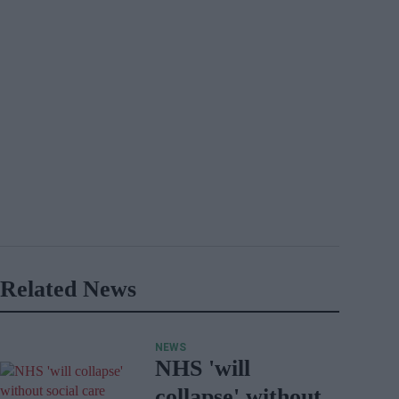
Related News
NEWS
NHS 'will
collapse' without