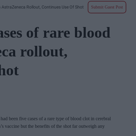
n AstraZeneca Rollout, Continues Use Of Shot
Submit Guest Post
ases of rare blood
ca rollout,
hot
 had been five cases of a rare type of blood clot in cerebral
 vaccine but the benefits of the shot far outweigh any