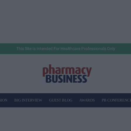
This Site Is Intended For Healthcare Professionals Only
NION
BIG INTERVIEW
GUEST BLOG
AWARDS
PB CONFERENC