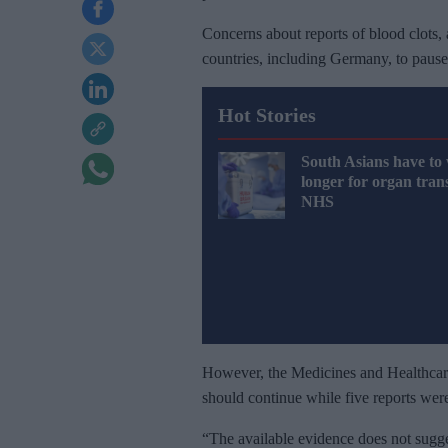
Concerns about reports of blood clots, 
countries, including Germany, to pause t
Hot Stories
South Asians have to 
longer for organ tran
NHS
However, the Medicines and Healthcare
should continue while five reports were
“The available evidence does not sugge