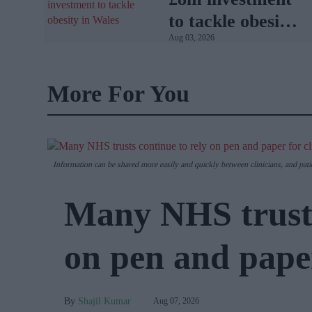
to tackle obesity
Aug 03, 2026
in Wales
More For You
Information can be shared more easily and quickly between clinicians, and pati
Many NHS trusts
on pen and paper
Shajil Kumar
Aug 07, 2026