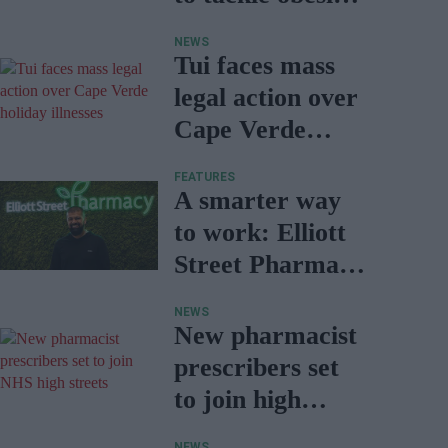
in Wales
NEWS
Tui faces mass
legal action over
Cape Verde
holiday illnesses
FEATURES
A smarter way
to work: Elliott
Street Pharmacy
sets the standard
NEWS
with BD Rowa
New pharmacist
prescribers set
to join high
street
NEWS