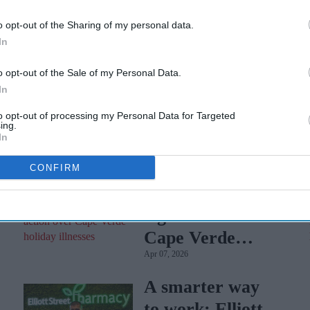
 cases of unusual blood disorders out of 5 million people
o opt-out of the Sharing of my personal data.
e EU.
In
 on cases of blood clots in the head, a rare condition
o opt-out of the Sale of my Personal Data.
l venous thrombosis (CVT). It is expected to announce its
In
to opt-out of processing my Personal Data for Targeted
ing.
In
CONFIRM
Tui faces mass
legal action over
Cape Verde
Apr 07, 2026
holiday illnesses
A smarter way
to work: Elliott