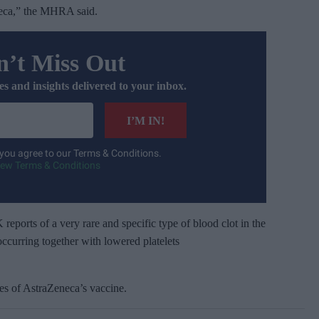
eca,” the MHRA said.
’t Miss Out
es and insights delivered to your inbox.
I’M IN!
 you agree to our Terms & Conditions.
iew Terms & Conditions
 reports of a very rare and specific type of blood clot in the
occurring together with lowered platelets
ses of AstraZeneca’s vaccine.