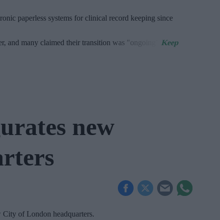
onic paperless systems for clinical record keeping since
er, and many claimed their transition was "ongoing".
urates new
rters
w City of London headquarters.