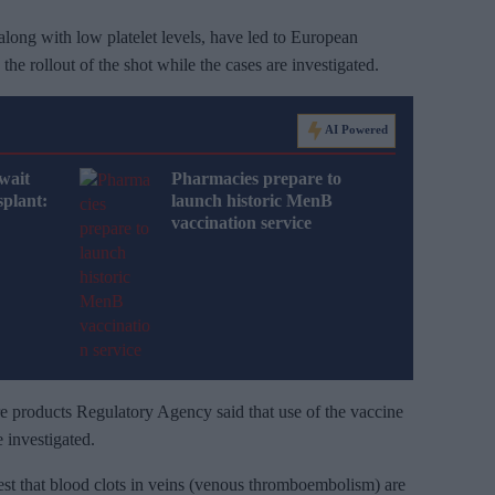
along with low platelet levels, have led to European
he rollout of the shot while the cases are investigated.
AI Powered
wait
Pharmacies prepare to
splant:
launch historic MenB
vaccination service
 products Regulatory Agency said that use of the vaccine
 investigated.
st that blood clots in veins (venous thromboembolism) are