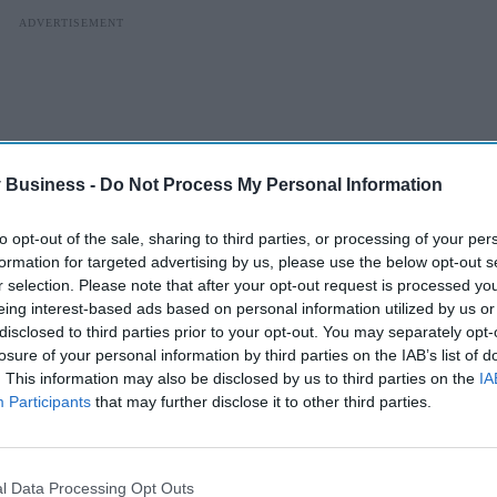
 Business -
Do Not Process My Personal Information
to opt-out of the sale, sharing to third parties, or processing of your per
formation for targeted advertising by us, please use the below opt-out s
r selection. Please note that after your opt-out request is processed y
eing interest-based ads based on personal information utilized by us or
disclosed to third parties prior to your opt-out. You may separately opt-
losure of your personal information by third parties on the IAB’s list of
. This information may also be disclosed by us to third parties on the
IA
rence of these events, the benefits of the AstraZeneca
Participants
that may further disclose it to other third parties.
gesting an 80 per cent reduction in hospitalisation and death
ssible risks of the vaccine in the risk groups currently
l Data Processing Opt Outs