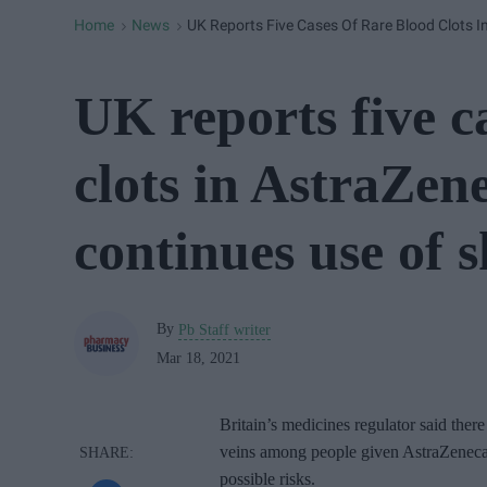
Home
News
UK Reports Five Cases Of Rare Blood Clots I
>
>
UK reports five c
clots in AstraZene
continues use of s
By
Pb Staff writer
Mar 18, 2021
Britain’s medicines regulator said there
veins among people given AstraZeneca’s
possible risks.