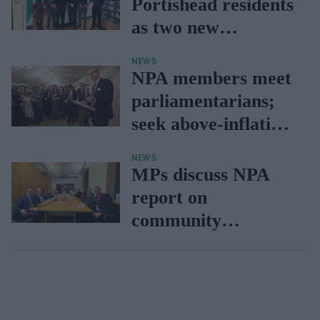
Portishead residents
as two new
pharmacy branches
NEWS
open
NPA members meet
parliamentarians;
seek above-inflation
funding settlement
NEWS
MPs discuss NPA
report on
community
pharmacy
interventions