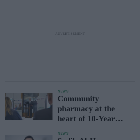
NEWS
Community
pharmacy at the
heart of 10-Year
Plan: Kinnock
NEWS