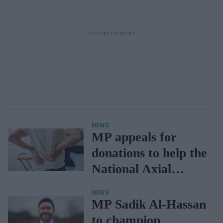
NEWS
MP appeals for
donations to help the
National Axial
Spondyloarthritis
NEWS
Society
MP Sadik Al-Hassan
to champion