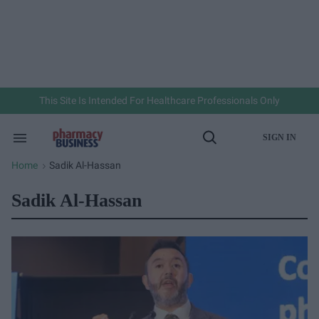
Skip
to
content
e
ch
ion
gation
This Site Is Intended For Healthcare Professionals Only
SIGN IN
Search
Open
&
Search
Section
Home
Sadik Al-Hassan
>
Navigation
Sadik Al-Hassan