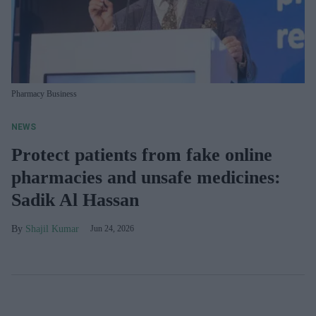
Pharmacy Business
NEWS
Protect patients from fake online
pharmacies and unsafe medicines:
Sadik Al Hassan
Shajil Kumar
Jun 24, 2026