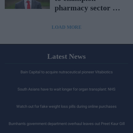
pharmacy sector as
APPG chair
LOAD MORE
Latest News
Bain Capital to acquire nutraceutical pioneer Vitabiotics
South Asians have to wait longer for organ transplant: NHS
Watch out for fake weight loss pills during online purchases
Burnham's government department overhaul leaves out Preet Kaur Gill