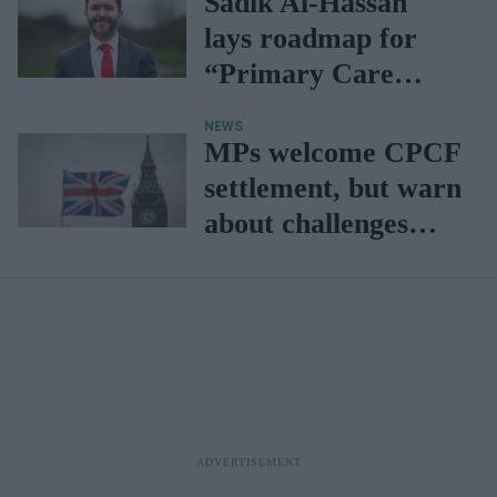
Sadik Al-Hassan
lays roadmap for
“Primary Care
2040”
NEWS
MPs welcome CPCF
settlement, but warn
about challenges
faced by community
pharmacies