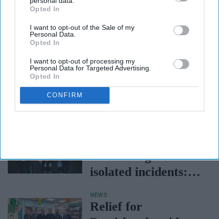
personal data.
Opted In
I want to opt-out of the Sale of my
Personal Data.
Opted In
I want to opt-out of processing my
Personal Data for Targeted Advertising.
Opted In
CONFIRM
NEWS
Medicine shortages
are no longer
isolated incidents:
Sadik Al-Hassan
NEWS
Relief for