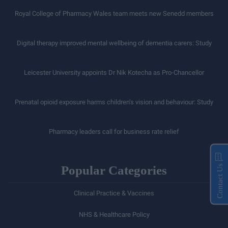
Royal College of Pharmacy Wales team meets new Senedd members
Digital therapy improved mental wellbeing of dementia carers: Study
Leicester University appoints Dr Nik Kotecha as Pro-Chancellor
Prenatal opioid exposure harms children’s vision and behaviour: Study
Pharmacy leaders call for business rate relief
Popular Categories
Contact Us
Clinical Practice & Vaccines
NHS & Healthcare Policy