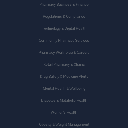
Pharmacy Business & Finance
Regulations & Compliance
Technology & Digital Health
Community Pharmacy Services
Pharmacy Workforce & Careers
Retail Pharmacy & Chains
Drug Safety & Medicine Alerts
Mental Health & Wellbeing
Diabetes & Metabolic Health
Women’s Health
Obesity & Weight Management