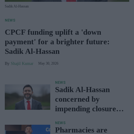
Sadik Al-Hassan
NEWS
CPCF funding uplift a 'down
payment' for a brighter future:
Sadik Al-Hassan
Shajil Kumar
May 30, 2026
NEWS
Sadik Al-Hassan
concerned by
impending closure
of Bristol
NEWS
Ambulance
Pharmacies are