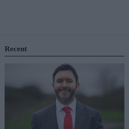
Recent