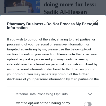
doing more for less:
Sadik Al-Hassan
NEWS
Pharmacy Business -
Do Not Process My Personal
Community
Information
Pharmacy should
If you wish to opt-out of the sale, sharing to third parties, or
stay more united:
processing of your personal or sensitive information for
targeted advertising by us, please use the below opt-out
Sadik Al-Hassan
section to confirm your selection. Please note that after your
NEWS
opt-out request is processed you may continue seeing
Medicine shortages:
interest-based ads based on personal information utilized by
Government's
us or personal information disclosed to third parties prior to
your opt-out. You may separately opt-out of the further
response fails to
disclosure of your personal information by third parties on the
address main
IAB’s list of downstream participants. This information may
also be disclosed by us to third parties on the
IAB’s List of
challenges, says
Downstream Participants
that may further disclose it to other
Personal Data Processing Opt Outs
CCA
third parties.
I want to opt-out of the Sharing of my